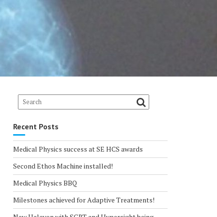
Recent Posts
Medical Physics success at SE HCS awards
Second Ethos Machine installed!
Medical Physics BBQ
Milestones achieved for Adaptive Treatments!
New Halcyon with SGRT and Hypersight being