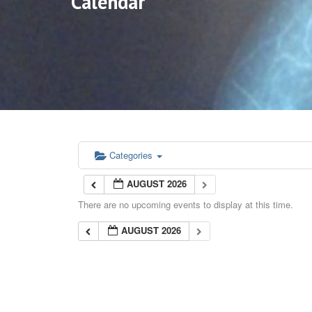
Calendar
Categories
AUGUST 2026
There are no upcoming events to display at this time.
AUGUST 2026