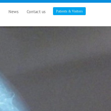
s
News
Contact us
Patients & Visitors