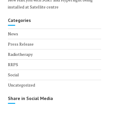
installed at Satellite centre
Categories
News
Press Release
Radiotherapy
RRPS
Social
Uncategorized
Share in Social Media