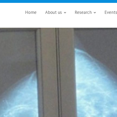
Home
About us
Research
Event