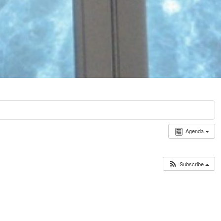
Agenda
Subscribe