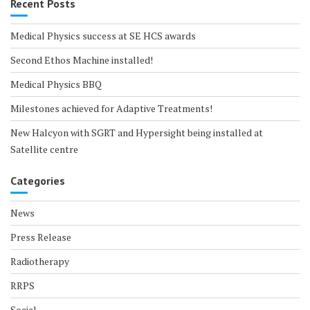
Recent Posts
Medical Physics success at SE HCS awards
Second Ethos Machine installed!
Medical Physics BBQ
Milestones achieved for Adaptive Treatments!
New Halcyon with SGRT and Hypersight being installed at
Satellite centre
Categories
News
Press Release
Radiotherapy
RRPS
Social