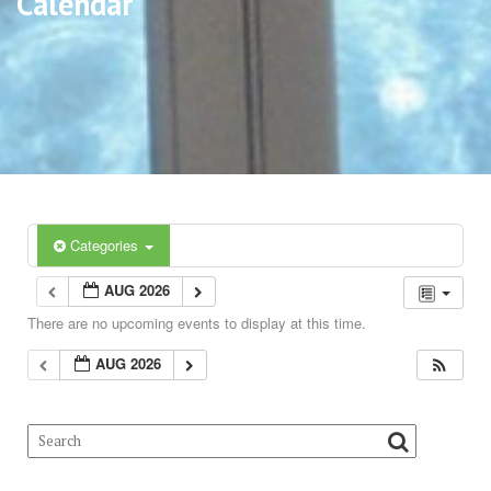
Calendar
Categories
AUG 2026
There are no upcoming events to display at this time.
AUG 2026