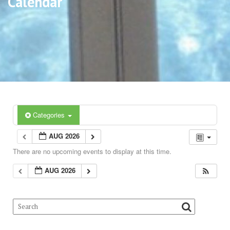
Calendar
Categories
AUG 2026
There are no upcoming events to display at this time.
AUG 2026