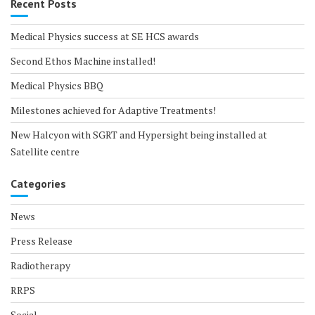
Recent Posts
Medical Physics success at SE HCS awards
Second Ethos Machine installed!
Medical Physics BBQ
Milestones achieved for Adaptive Treatments!
New Halcyon with SGRT and Hypersight being installed at
Satellite centre
Categories
News
Press Release
Radiotherapy
RRPS
Social