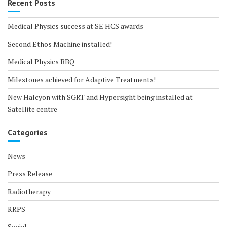
Recent Posts
Medical Physics success at SE HCS awards
Second Ethos Machine installed!
Medical Physics BBQ
Milestones achieved for Adaptive Treatments!
New Halcyon with SGRT and Hypersight being installed at
Satellite centre
Categories
News
Press Release
Radiotherapy
RRPS
Social