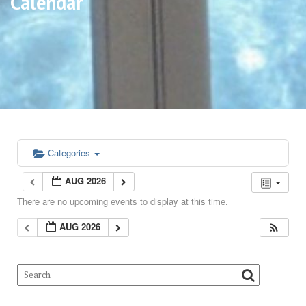
Calendar
Categories
AUG 2026
There are no upcoming events to display at this time.
AUG 2026