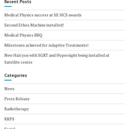
Recent Posts
Medical Physics success at SE HCS awards
Second Ethos Machine installed!
Medical Physics BBQ
Milestones achieved for Adaptive Treatments!
New Halcyon with SGRT and Hypersight being installed at
Satellite centre
Categories
News
Press Release
Radiotherapy
RRPS
Social