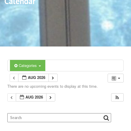
Calendar
Categories
AUG 2026
There are no upcoming events to display at this time.
AUG 2026