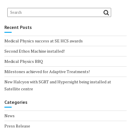
Recent Posts
Medical Physics success at SE HCS awards
Second Ethos Machine installed!
Medical Physics BBQ
Milestones achieved for Adaptive Treatments!
New Halcyon with SGRT and Hypersight being installed at
Satellite centre
Categories
News
Press Release