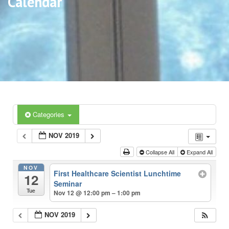
Calendar
Categories
NOV 2019
Collapse All
Expand All
NOV
First Healthcare Scientist Lunchtime
12
Seminar
Tue
Nov 12 @ 12:00 pm – 1:00 pm
NOV 2019