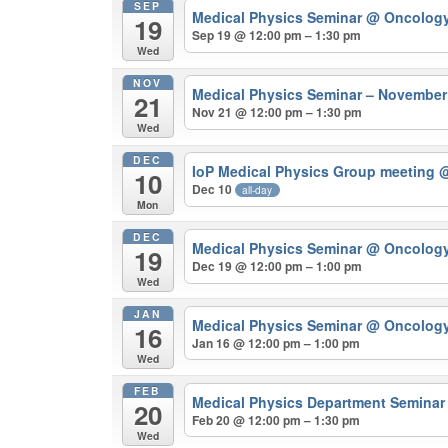
SEP
Medical Physics Seminar
@ Oncolog
19
Sep 19 @ 12:00 pm – 1:30 pm
Wed
NOV
Medical Physics Seminar – Novembe
21
Nov 21 @ 12:00 pm – 1:30 pm
Wed
DEC
IoP Medical Physics Group meeting
@
10
Dec 10
all-day
Mon
DEC
Medical Physics Seminar
@ Oncolog
19
Dec 19 @ 12:00 pm – 1:00 pm
Wed
JAN
Medical Physics Seminar
@ Oncolog
16
Jan 16 @ 12:00 pm – 1:00 pm
Wed
FEB
Medical Physics Department Semina
20
Feb 20 @ 12:00 pm – 1:30 pm
Wed