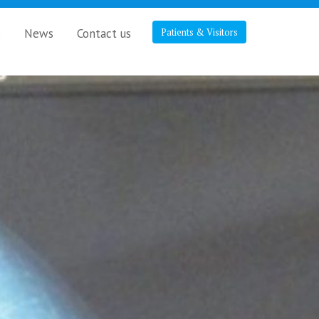
s
News
Contact us
Patients & Visitors