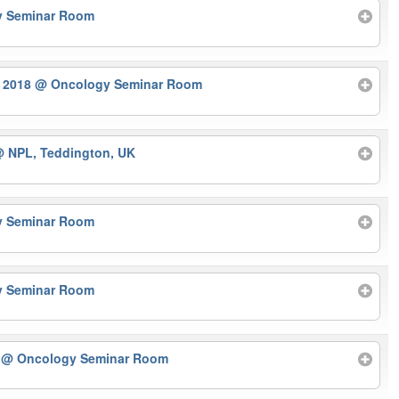
y Seminar Room
r 2018
@ Oncology Seminar Room
 NPL, Teddington, UK
y Seminar Room
y Seminar Room
r
@ Oncology Seminar Room