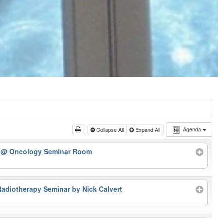
Agenda
Collapse All
Expand All
r
@ Oncology Seminar Room
Radiotherapy Seminar by Nick Calvert