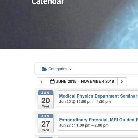
Calendar
Categories
JUNE 2018 – NOVEMBER 2019
JUN
Medical Physics Department Semina
20
Jun 20 @ 12:00 pm – 1:30 pm
Wed
JUN
Extraordinary Potential, MRI Guided 
27
Jun 27 @ 1:00 pm – 2:00 pm
Wed