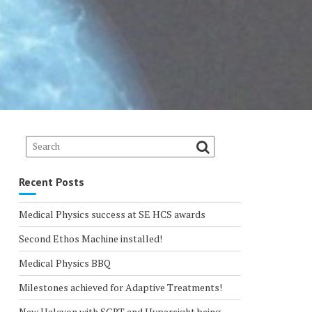
Recent Posts
Medical Physics success at SE HCS awards
Second Ethos Machine installed!
Medical Physics BBQ
Milestones achieved for Adaptive Treatments!
New Halcyon with SGRT and Hypersight being