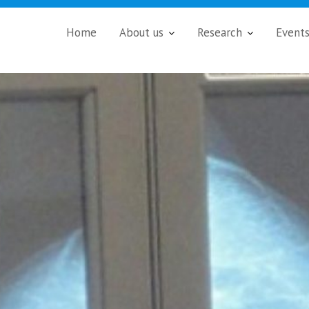
Home
About us
Research
Event