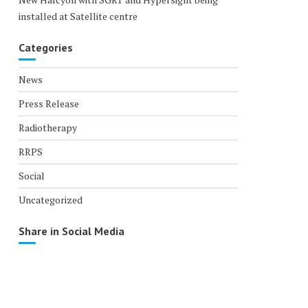
installed at Satellite centre
Categories
News
Press Release
Radiotherapy
RRPS
Social
Uncategorized
Share in Social Media