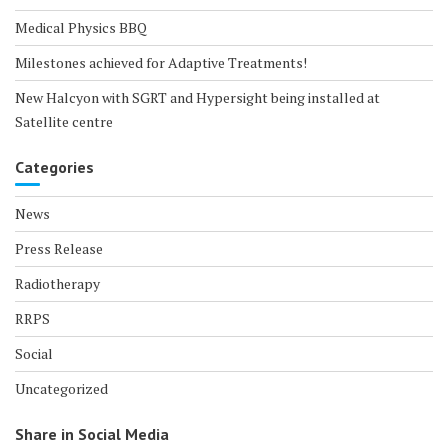
Medical Physics BBQ
Milestones achieved for Adaptive Treatments!
New Halcyon with SGRT and Hypersight being installed at
Satellite centre
Categories
News
Press Release
Radiotherapy
RRPS
Social
Uncategorized
Share in Social Media