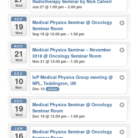
Radiotherapy Seminar by Nick Calvert
Wed
Jun 27 @ 1:00 pm – 2:00 pm
SEP
Medical Physics Seminar
@ Oncology
19
Seminar Room
Wed
Sep 19 @ 12:00 pm – 1:30 pm
NOV
Medical Physics Seminar – November
21
2018
@ Oncology Seminar Room
Wed
Nov 21 @ 12:00 pm – 1:30 pm
DEC
IoP Medical Physics Group meeting
@
10
NPL, Teddington, UK
Mon
Dec 10
all-day
DEC
Medical Physics Seminar
@ Oncology
19
Seminar Room
Wed
Dec 19 @ 12:00 pm – 1:00 pm
JAN
Medical Physics Seminar
@ Oncology
16
Seminar Room