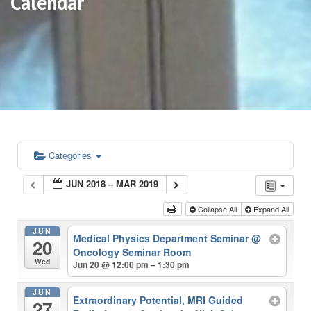
Calendar
Categories
JUN 2018 – MAR 2019
Collapse All
Expand All
JUN
Medical Physics Department Seminar
@
20
Oncology Seminar Room
Wed
Jun 20 @ 12:00 pm – 1:30 pm
JUN
Extraordinary Potential, MRI Guided
27