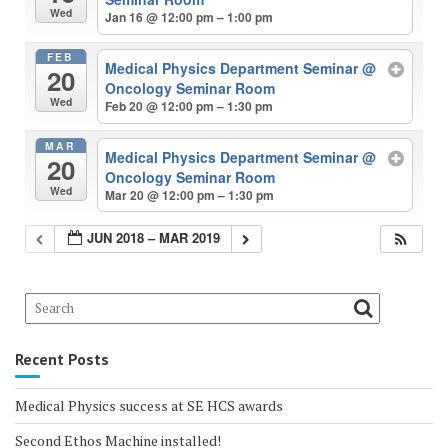
Wed
Jan 16 @ 12:00 pm – 1:00 pm
FEB
Medical Physics Department Seminar
@
20
Oncology Seminar Room
Wed
Feb 20 @ 12:00 pm – 1:30 pm
MAR
Medical Physics Department Seminar
@
20
Oncology Seminar Room
Wed
Mar 20 @ 12:00 pm – 1:30 pm
JUN 2018 – MAR 2019
Recent Posts
Medical Physics success at SE HCS awards
Second Ethos Machine installed!