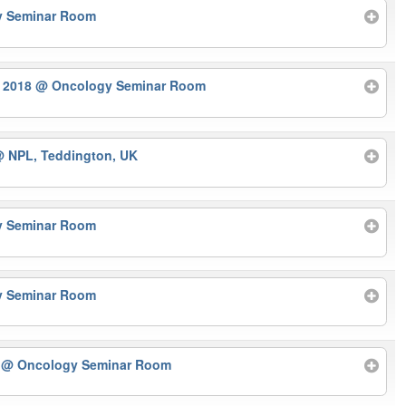
y Seminar Room
r 2018
@ Oncology Seminar Room
 NPL, Teddington, UK
y Seminar Room
y Seminar Room
r
@ Oncology Seminar Room