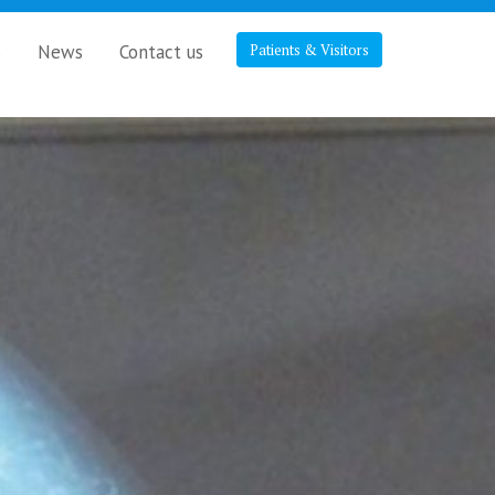
s
News
Contact us
Patients & Visitors