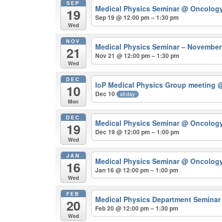
SEP
Medical Physics Seminar
@ Oncolog
19
Sep 19 @ 12:00 pm – 1:30 pm
Wed
NOV
Medical Physics Seminar – Novembe
21
Nov 21 @ 12:00 pm – 1:30 pm
Wed
DEC
IoP Medical Physics Group meeting
@
10
Dec 10
all-day
Mon
DEC
Medical Physics Seminar
@ Oncolog
19
Dec 19 @ 12:00 pm – 1:00 pm
Wed
JAN
Medical Physics Seminar
@ Oncolog
16
Jan 16 @ 12:00 pm – 1:00 pm
Wed
FEB
Medical Physics Department Semina
20
Feb 20 @ 12:00 pm – 1:30 pm
Wed