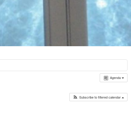
Agenda
Subscribe to filtered calendar