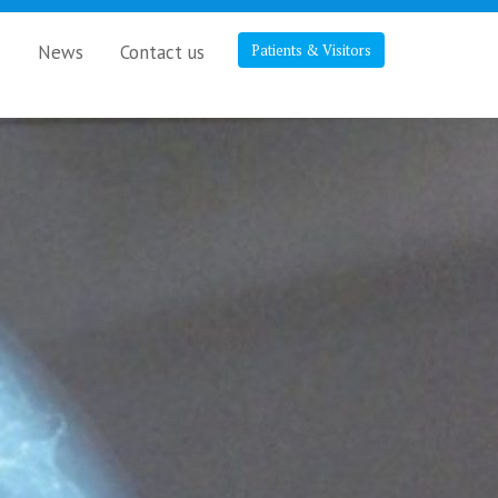
s
News
Contact us
Patients & Visitors