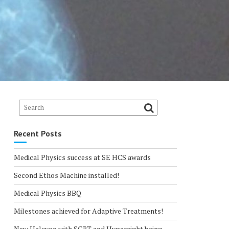
Recent Posts
Medical Physics success at SE HCS awards
Second Ethos Machine installed!
Medical Physics BBQ
Milestones achieved for Adaptive Treatments!
New Halcyon with SGRT and Hypersight being