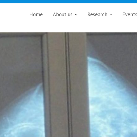
Home
About us
Research
Event