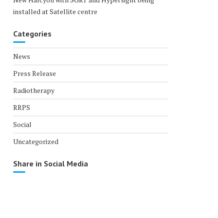
installed at Satellite centre
Categories
News
Press Release
Radiotherapy
RRPS
Social
Uncategorized
Share in Social Media