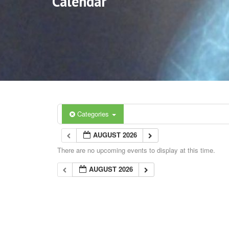
Calendar
Categories
AUGUST 2026
There are no upcoming events to display at this time.
AUGUST 2026