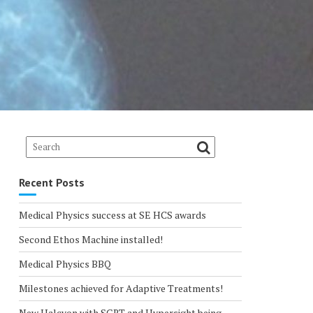
Recent Posts
Medical Physics success at SE HCS awards
Second Ethos Machine installed!
Medical Physics BBQ
Milestones achieved for Adaptive Treatments!
New Halcyon with SGRT and Hypersight being