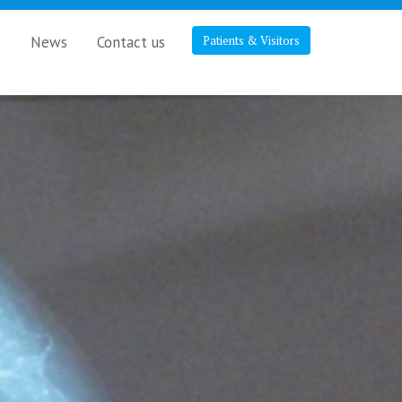
s
News
Contact us
Patients & Visitors