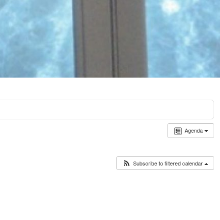
Agenda
Subscribe to filtered calendar