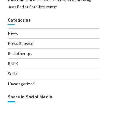
installed at Satellite centre
Categories
News
Press Release
Radiotherapy
RRPS
Social
Uncategorized
Share in Social Media