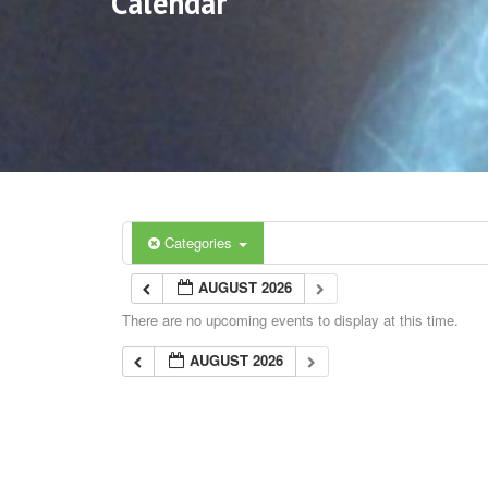
Calendar
Categories
AUGUST 2026
There are no upcoming events to display at this time.
AUGUST 2026