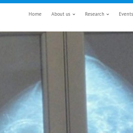
Home
About us
Research
Event