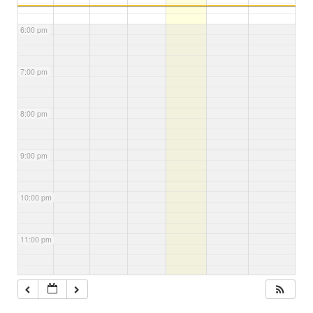
6:00 pm
7:00 pm
8:00 pm
9:00 pm
10:00 pm
11:00 pm