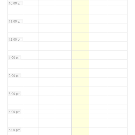
10:00 am
11:00 am
12:00 pm
1:00 pm
2:00 pm
3:00 pm
4:00 pm
5:00 pm