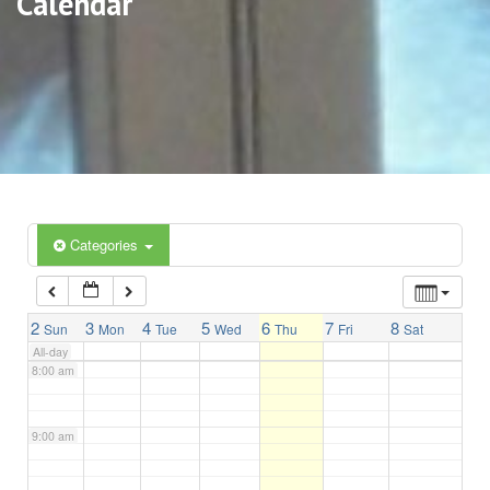
Calendar
3:00 am
4:00 am
5:00 am
6:00 am
Categories
7:00 am
2
3
4
5
6
7
8
Sun
Mon
Tue
Wed
Thu
Fri
Sat
All-day
8:00 am
9:00 am