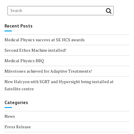
Recent Posts
Medical Physics success at SE HCS awards
Second Ethos Machine installed!
Medical Physics BBQ
Milestones achieved for Adaptive Treatments!
New Halcyon with SGRT and Hypersight being installed at
Satellite centre
Categories
News
Press Release