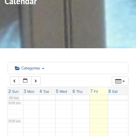
Calendar
3:00 am
4:00 am
5:00 am
6:00 am
Categories
7:00 am
2
3
4
5
6
7
8
Sun
Mon
Tue
Wed
Thu
Fri
Sat
All-day
8:00 am
9:00 am