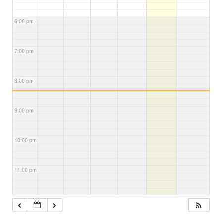
6:00 pm
7:00 pm
8:00 pm
9:00 pm
10:00 pm
11:00 pm