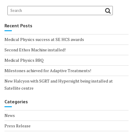
Recent Posts
Medical Physics success at SE HCS awards
Second Ethos Machine installed!
Medical Physics BBQ
Milestones achieved for Adaptive Treatments!
New Halcyon with SGRT and Hypersight being installed at
Satellite centre
Categories
News
Press Release