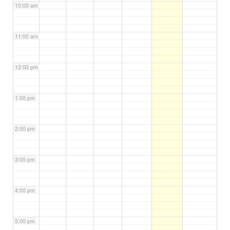
10:00 am
11:00 am
12:00 pm
1:00 pm
2:00 pm
3:00 pm
4:00 pm
5:00 pm