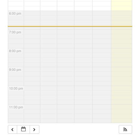
6:00 pm
7:00 pm
8:00 pm
9:00 pm
10:00 pm
11:00 pm