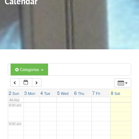
Calendar
3:00 am
4:00 am
5:00 am
6:00 am
Categories
7:00 am
2
3
4
5
6
7
8
Sun
Mon
Tue
Wed
Thu
Fri
Sat
All-day
8:00 am
9:00 am