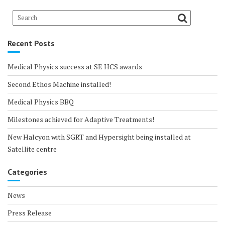
Recent Posts
Medical Physics success at SE HCS awards
Second Ethos Machine installed!
Medical Physics BBQ
Milestones achieved for Adaptive Treatments!
New Halcyon with SGRT and Hypersight being installed at
Satellite centre
Categories
News
Press Release