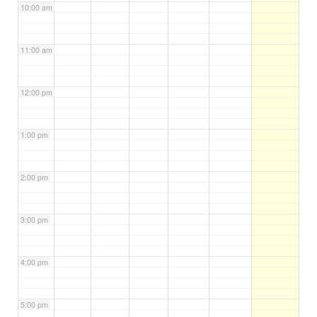
10:00 am
11:00 am
12:00 pm
1:00 pm
2:00 pm
3:00 pm
4:00 pm
5:00 pm