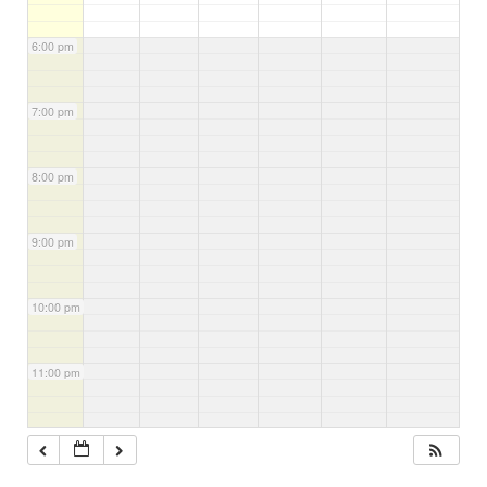
6:00 pm
7:00 pm
8:00 pm
9:00 pm
10:00 pm
11:00 pm