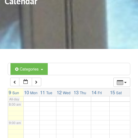
Calendar
3:00 am
4:00 am
5:00 am
6:00 am
Categories
7:00 am
9
10
11
12
13
14
15
Sun
Mon
Tue
Wed
Thu
Fri
Sat
All-day
8:00 am
9:00 am