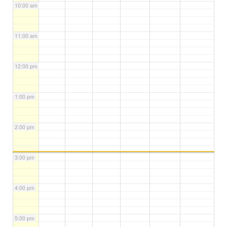
10:00 am
11:00 am
12:00 pm
1:00 pm
2:00 pm
3:00 pm
4:00 pm
5:00 pm