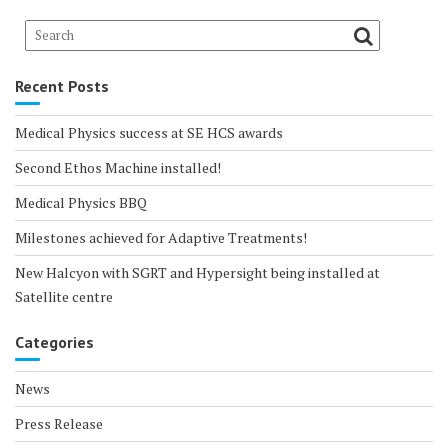
Recent Posts
Medical Physics success at SE HCS awards
Second Ethos Machine installed!
Medical Physics BBQ
Milestones achieved for Adaptive Treatments!
New Halcyon with SGRT and Hypersight being installed at
Satellite centre
Categories
News
Press Release