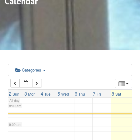
Calendar
3:00 am
4:00 am
5:00 am
6:00 am
Categories
7:00 am
2
3
4
5
6
7
8
Sun
Mon
Tue
Wed
Thu
Fri
Sat
All-day
8:00 am
9:00 am