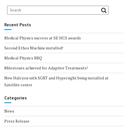
Recent Posts
Medical Physics success at SE HCS awards
Second Ethos Machine installed!
Medical Physics BBQ
Milestones achieved for Adaptive Treatments!
New Halcyon with SGRT and Hypersight being installed at
Satellite centre
Categories
News
Press Release