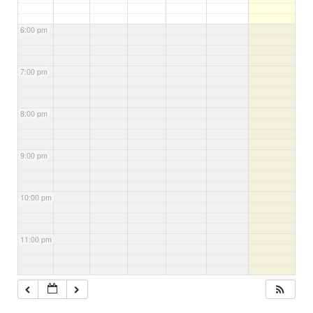
6:00 pm
7:00 pm
8:00 pm
9:00 pm
10:00 pm
11:00 pm