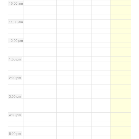
10:00 am
11:00 am
12:00 pm
1:00 pm
2:00 pm
3:00 pm
4:00 pm
5:00 pm