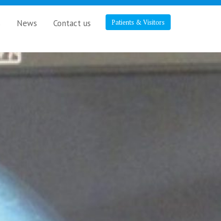
s
News
Contact us
Patients & Visitors