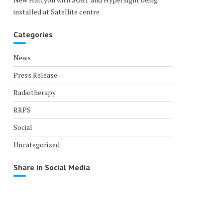
installed at Satellite centre
Categories
News
Press Release
Radiotherapy
RRPS
Social
Uncategorized
Share in Social Media