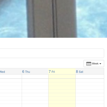
Week
6
7
8
Wed
Thu
Fri
Sat