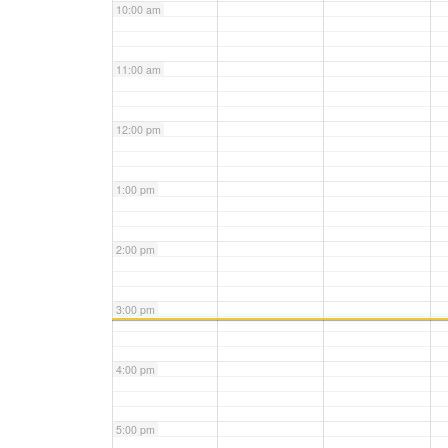
10:00 am
11:00 am
12:00 pm
1:00 pm
2:00 pm
3:00 pm
4:00 pm
5:00 pm