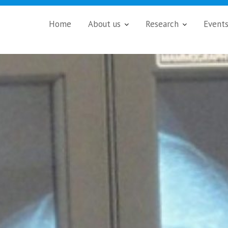
Home
About us
Research
Event