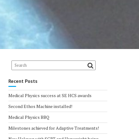
Recent Posts
Medical Physics success at SE HCS awards
Second Ethos Machine installed!
Medical Physics BBQ
Milestones achieved for Adaptive Treatments!
New Halcyon with SGRT and Hypersight being