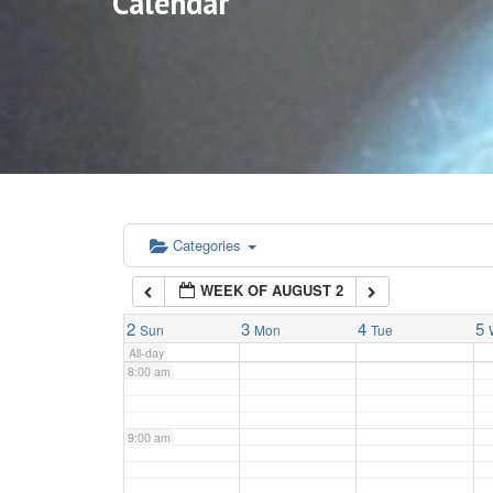
Calendar
3:00 am
4:00 am
5:00 am
6:00 am
Categories
WEEK OF AUGUST 2
7:00 am
2
3
4
5
Sun
Mon
Tue
All-day
8:00 am
9:00 am