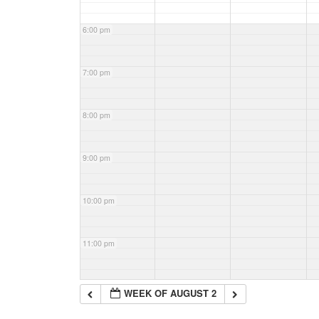
6:00 pm
7:00 pm
8:00 pm
9:00 pm
10:00 pm
11:00 pm
WEEK OF AUGUST 2