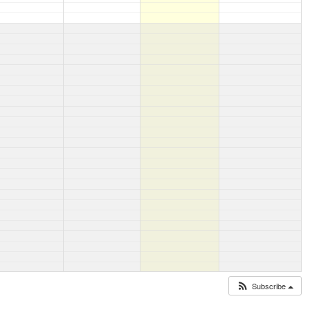
Subscribe