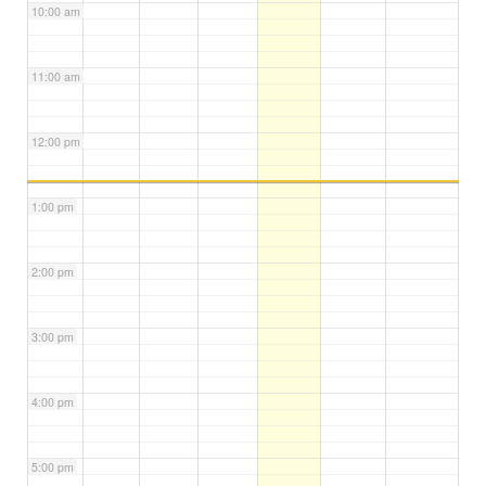
10:00 am
11:00 am
12:00 pm
1:00 pm
2:00 pm
3:00 pm
4:00 pm
5:00 pm