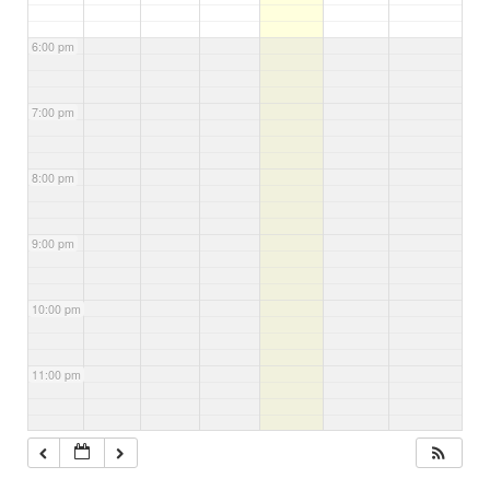
6:00 pm
7:00 pm
8:00 pm
9:00 pm
10:00 pm
11:00 pm