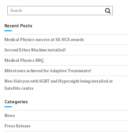
Recent Posts
Medical Physics success at SE HCS awards
Second Ethos Machine installed!
Medical Physics BBQ
Milestones achieved for Adaptive Treatments!
New Halcyon with SGRT and Hypersight being installed at
Satellite centre
Categories
News
Press Release