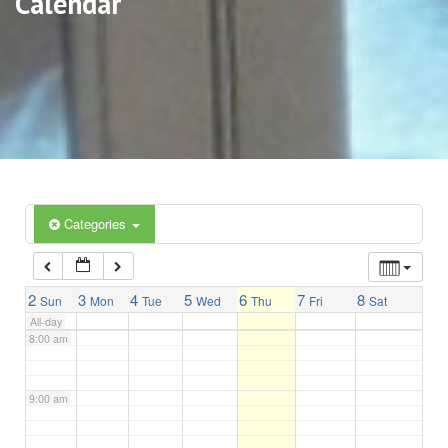
Calendar
3:00 am
4:00 am
5:00 am
6:00 am
Categories
7:00 am
2
3
4
5
6
7
8
Sun
Mon
Tue
Wed
Thu
Fri
Sat
All-day
8:00 am
9:00 am