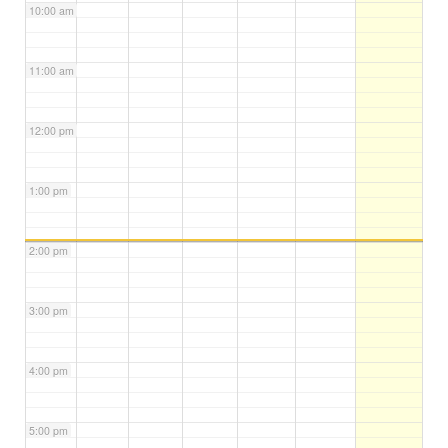
10:00 am
11:00 am
12:00 pm
1:00 pm
2:00 pm
3:00 pm
4:00 pm
5:00 pm