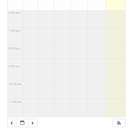
6:00 pm
7:00 pm
8:00 pm
9:00 pm
10:00 pm
11:00 pm