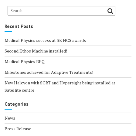
Recent Posts
Medical Physics success at SE HCS awards
Second Ethos Machine installed!
Medical Physics BBQ
Milestones achieved for Adaptive Treatments!
New Halcyon with SGRT and Hypersight being installed at
Satellite centre
Categories
News
Press Release