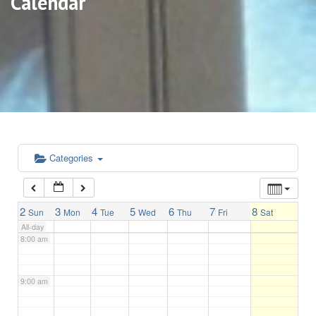
Calendar
3:00 am
4:00 am
5:00 am
6:00 am
Categories
7:00 am
2
3
4
5
6
7
8
Sun
Mon
Tue
Wed
Thu
Fri
Sat
All-day
8:00 am
9:00 am