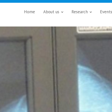
Home
About us
Research
Event