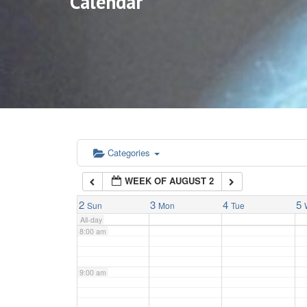
Calendar
3:00 am
4:00 am
5:00 am
6:00 am
Categories
WEEK OF AUGUST 2
7:00 am
2
3
4
5
Sun
Mon
Tue
All-day
8:00 am
9:00 am