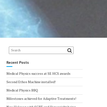
Recent Posts
Medical Physics success at SE HCS awards
Second Ethos Machine installed!
Medical Physics BBQ
Milestones achieved for Adaptive Treatments!
New Halcyon with SGRT and Hypersight being