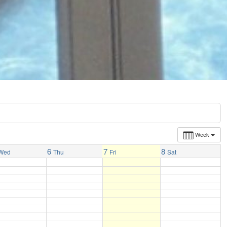
Week
6
7
8
Wed
Thu
Fri
Sat