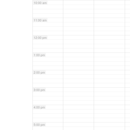
10:00 am
11:00 am
12:00 pm
1:00 pm
2:00 pm
3:00 pm
4:00 pm
5:00 pm