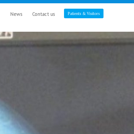
s
News
Contact us
Patients & Visitors