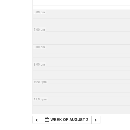
6:00 pm
7:00 pm
8:00 pm
9:00 pm
10:00 pm
11:00 pm
WEEK OF AUGUST 2