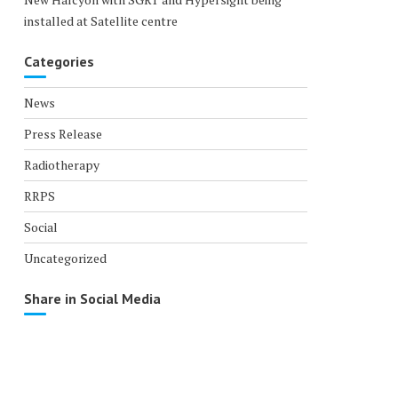
installed at Satellite centre
Categories
News
Press Release
Radiotherapy
RRPS
Social
Uncategorized
Share in Social Media