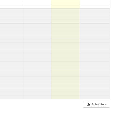
Subscribe