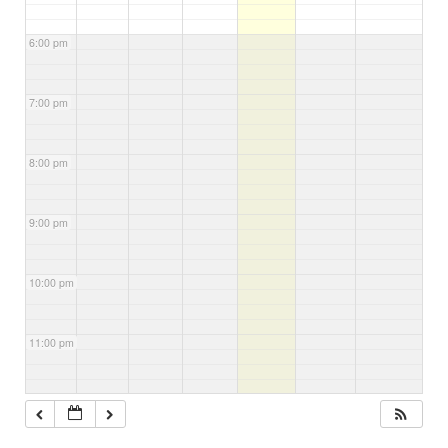
6:00 pm
7:00 pm
8:00 pm
9:00 pm
10:00 pm
11:00 pm