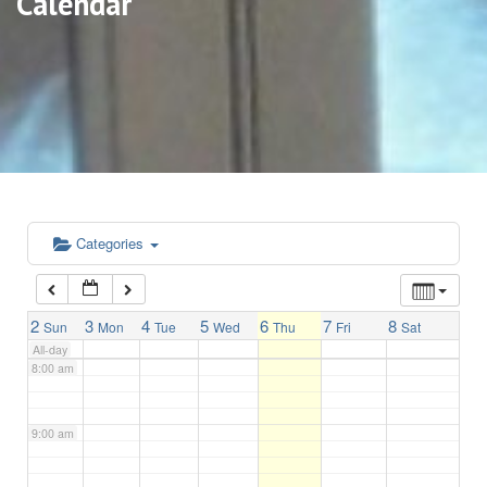
Calendar
3:00 am
4:00 am
5:00 am
6:00 am
Categories
7:00 am
2
3
4
5
6
7
8
Sun
Mon
Tue
Wed
Thu
Fri
Sat
All-day
8:00 am
9:00 am