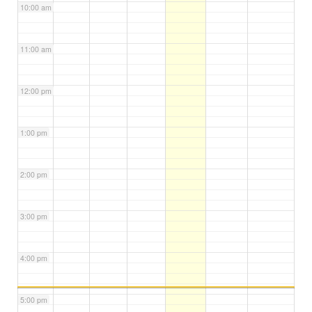
10:00 am
11:00 am
12:00 pm
1:00 pm
2:00 pm
3:00 pm
4:00 pm
5:00 pm