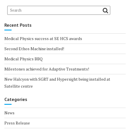
Recent Posts
Medical Physics success at SE HCS awards
Second Ethos Machine installed!
Medical Physics BBQ
Milestones achieved for Adaptive Treatments!
New Halcyon with SGRT and Hypersight being installed at
Satellite centre
Categories
News
Press Release