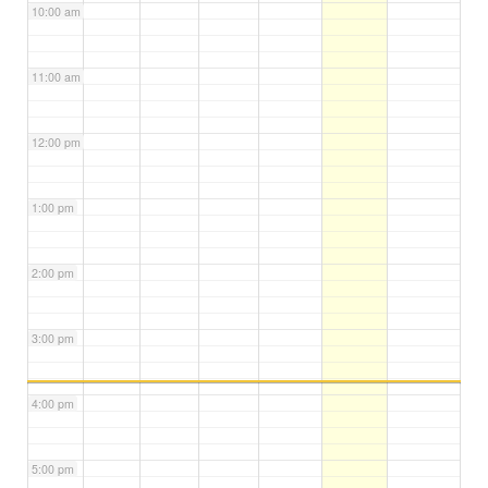
10:00 am
11:00 am
12:00 pm
1:00 pm
2:00 pm
3:00 pm
4:00 pm
5:00 pm