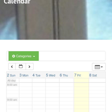
Calendar
3:00 am
4:00 am
5:00 am
6:00 am
Categories
7:00 am
2
3
4
5
6
7
8
Sun
Mon
Tue
Wed
Thu
Fri
Sat
All-day
8:00 am
9:00 am