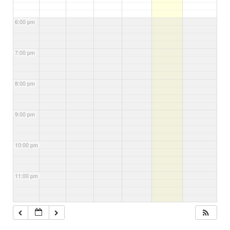
6:00 pm
7:00 pm
8:00 pm
9:00 pm
10:00 pm
11:00 pm