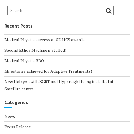
Recent Posts
Medical Physics success at SE HCS awards
Second Ethos Machine installed!
Medical Physics BBQ
Milestones achieved for Adaptive Treatments!
New Halcyon with SGRT and Hypersight being installed at
Satellite centre
Categories
News
Press Release