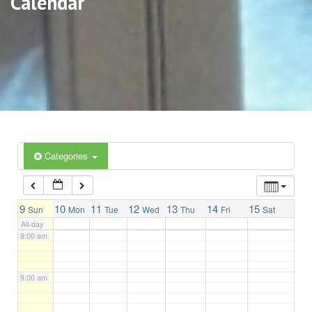
Calendar
3:00 am
4:00 am
5:00 am
6:00 am
Categories
7:00 am
9
10
11
12
13
14
15
Sun
Mon
Tue
Wed
Thu
Fri
Sat
All-day
8:00 am
9:00 am