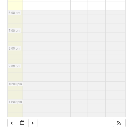
6:00 pm
7:00 pm
8:00 pm
9:00 pm
10:00 pm
11:00 pm