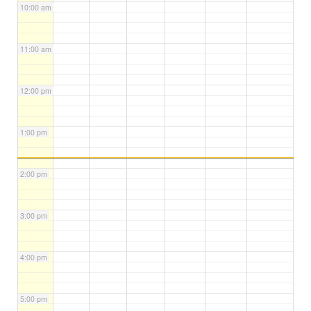
10:00 am
11:00 am
12:00 pm
1:00 pm
2:00 pm
3:00 pm
4:00 pm
5:00 pm