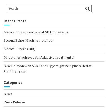
Recent Posts
Medical Physics success at SE HCS awards
Second Ethos Machine installed!
Medical Physics BBQ
Milestones achieved for Adaptive Treatments!
New Halcyon with SGRT and Hypersight being installed at
Satellite centre
Categories
News
Press Release