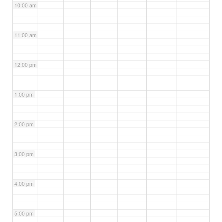
10:00 am
11:00 am
12:00 pm
1:00 pm
2:00 pm
3:00 pm
4:00 pm
5:00 pm