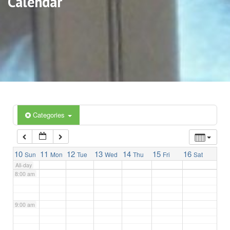
Calendar
3:00 am
4:00 am
5:00 am
6:00 am
Categories
7:00 am
10
11
12
13
14
15
16
Sun
Mon
Tue
Wed
Thu
Fri
Sat
All-day
8:00 am
9:00 am