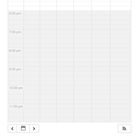
6:00 pm
7:00 pm
8:00 pm
9:00 pm
10:00 pm
11:00 pm