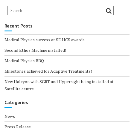
Recent Posts
Medical Physics success at SE HCS awards
Second Ethos Machine installed!
Medical Physics BBQ
Milestones achieved for Adaptive Treatments!
New Halcyon with SGRT and Hypersight being installed at
Satellite centre
Categories
News
Press Release