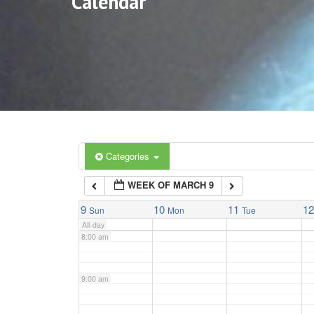
Calendar
3:00 am
4:00 am
5:00 am
6:00 am
Categories
WEEK OF MARCH 9
7:00 am
9
10
11
1
Sun
Mon
Tue
All-day
8:00 am
9:00 am