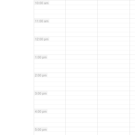
10:00 am
11:00 am
12:00 pm
1:00 pm
2:00 pm
3:00 pm
4:00 pm
5:00 pm