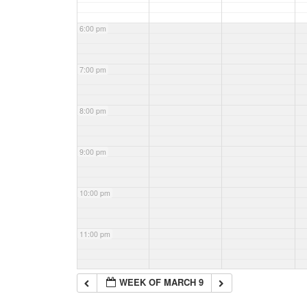
6:00 pm
7:00 pm
8:00 pm
9:00 pm
10:00 pm
11:00 pm
WEEK OF MARCH 9