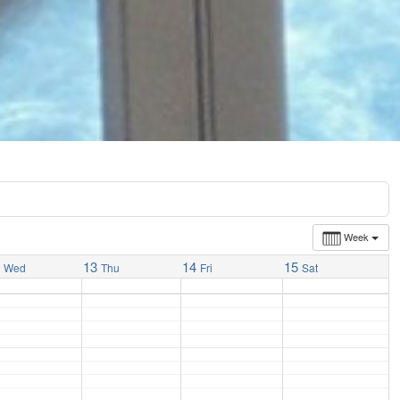
Week
2
13
14
15
Wed
Thu
Fri
Sat