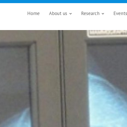
Home
About us
Research
Event