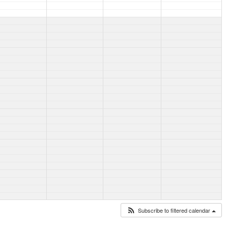
Subscribe to filtered calendar