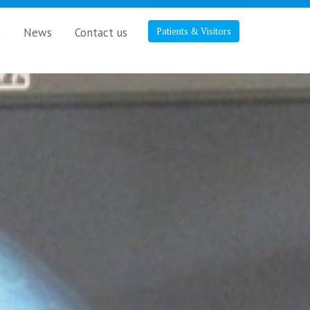
s
News
Contact us
Patients & Visitors