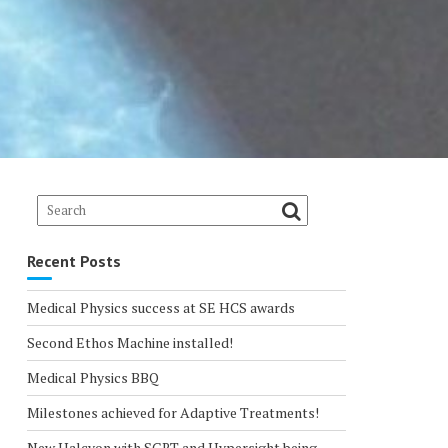
Recent Posts
Medical Physics success at SE HCS awards
Second Ethos Machine installed!
Medical Physics BBQ
Milestones achieved for Adaptive Treatments!
New Halcyon with SGRT and Hypersight being