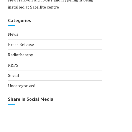
installed at Satellite centre
Categories
News
Press Release
Radiotherapy
RRPS
Social
Uncategorized
Share in Social Media