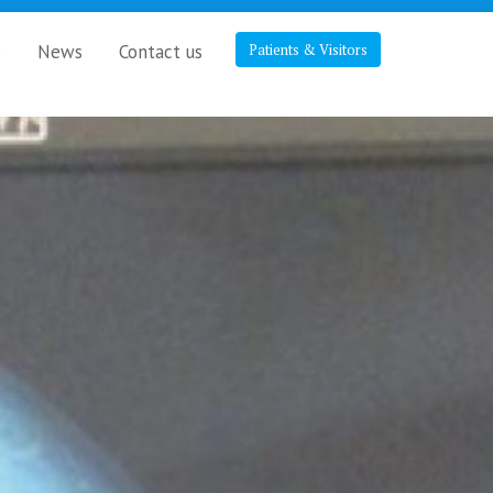
s
News
Contact us
Patients & Visitors