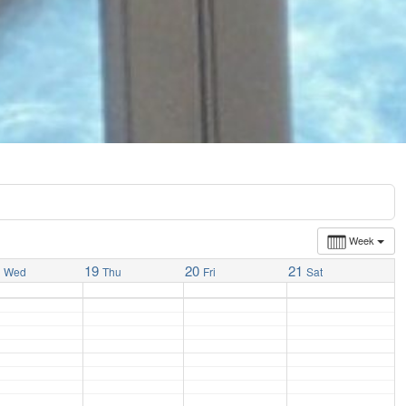
Week
8
19
20
21
Wed
Thu
Fri
Sat