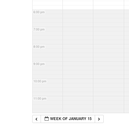
6:00 pm
7:00 pm
8:00 pm
9:00 pm
10:00 pm
11:00 pm
WEEK OF JANUARY 15