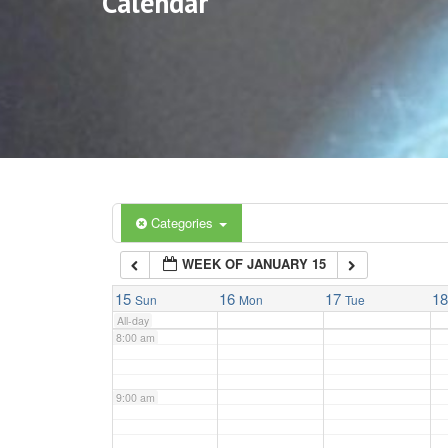
Calendar
3:00 am
4:00 am
5:00 am
6:00 am
Categories
WEEK OF JANUARY 15
7:00 am
15
16
17
1
Sun
Mon
Tue
All-day
8:00 am
9:00 am