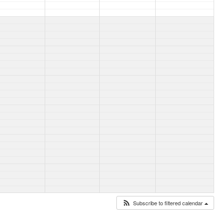
Subscribe to filtered calendar