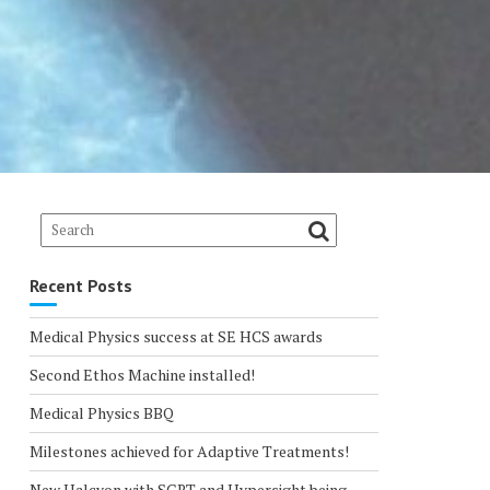
Recent Posts
Medical Physics success at SE HCS awards
Second Ethos Machine installed!
Medical Physics BBQ
Milestones achieved for Adaptive Treatments!
New Halcyon with SGRT and Hypersight being