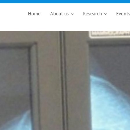
Home
About us
Research
Event