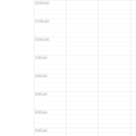
10:00 am
11:00 am
12:00 pm
1:00 pm
2:00 pm
3:00 pm
4:00 pm
5:00 pm