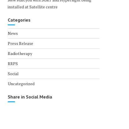
installed at Satellite centre
Categories
News
Press Release
Radiotherapy
RRPS
Social
Uncategorized
Share in Social Media