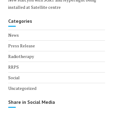
installed at Satellite centre
Categories
News
Press Release
Radiotherapy
RRPS
Social
Uncategorized
Share in Social Media