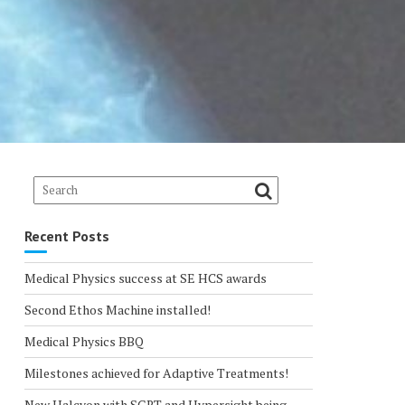
Recent Posts
Medical Physics success at SE HCS awards
Second Ethos Machine installed!
Medical Physics BBQ
Milestones achieved for Adaptive Treatments!
New Halcyon with SGRT and Hypersight being