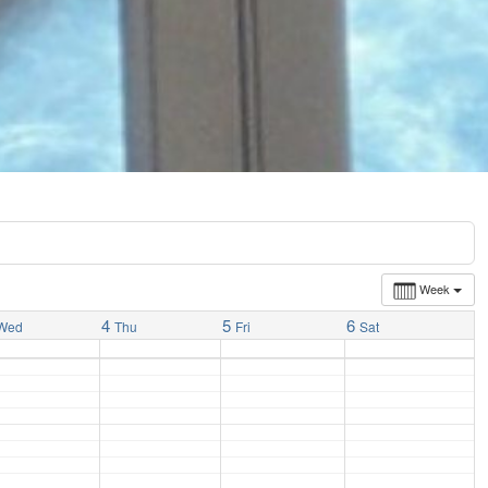
Week
4
5
6
Wed
Thu
Fri
Sat