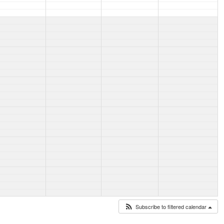
Subscribe to filtered calendar