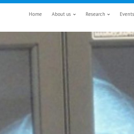
Home
About us
Research
Event