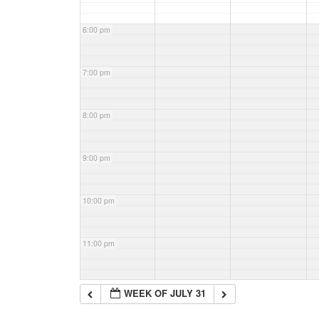
6:00 pm
7:00 pm
8:00 pm
9:00 pm
10:00 pm
11:00 pm
WEEK OF JULY 31