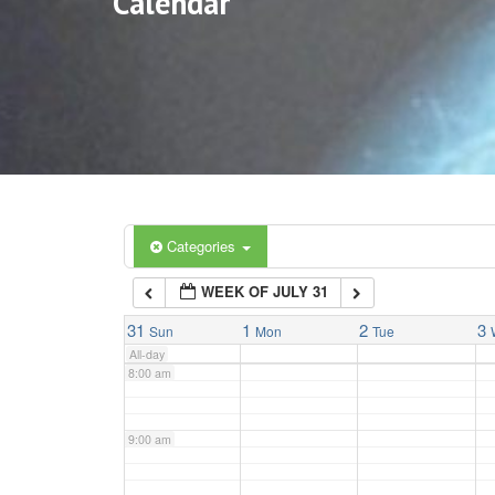
Calendar
3:00 am
4:00 am
5:00 am
6:00 am
Categories
WEEK OF JULY 31
7:00 am
31
1
2
3
Sun
Mon
Tue
All-day
8:00 am
9:00 am