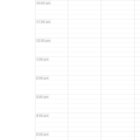
10:00 am
11:00 am
12:00 pm
1:00 pm
2:00 pm
3:00 pm
4:00 pm
5:00 pm