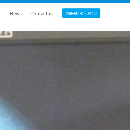
s
News
Contact us
Patients & Visitors