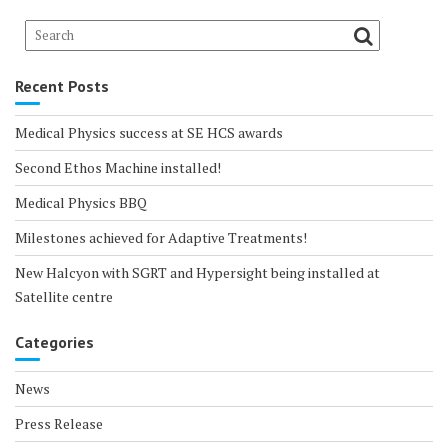
Recent Posts
Medical Physics success at SE HCS awards
Second Ethos Machine installed!
Medical Physics BBQ
Milestones achieved for Adaptive Treatments!
New Halcyon with SGRT and Hypersight being installed at
Satellite centre
Categories
News
Press Release