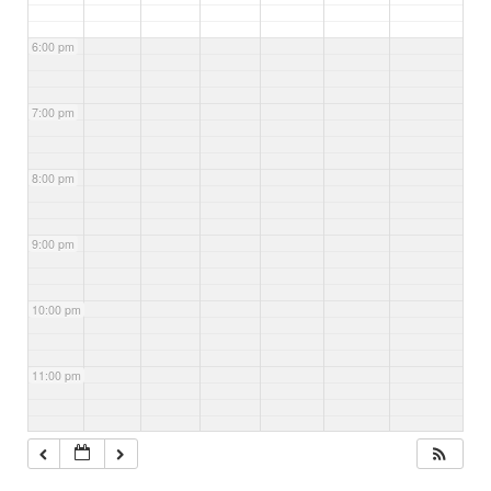
6:00 pm
7:00 pm
8:00 pm
9:00 pm
10:00 pm
11:00 pm