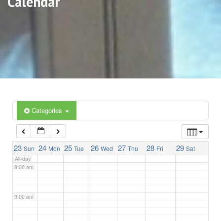
Calendar
3:00 am
4:00 am
5:00 am
6:00 am
Categories
7:00 am
23
24
25
26
27
28
29
Sun
Mon
Tue
Wed
Thu
Fri
Sat
All-day
8:00 am
9:00 am