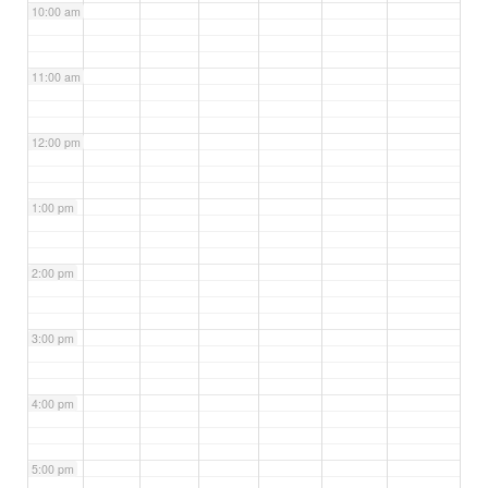
10:00 am
11:00 am
12:00 pm
1:00 pm
2:00 pm
3:00 pm
4:00 pm
5:00 pm