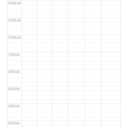
10:00 am
11:00 am
12:00 pm
1:00 pm
2:00 pm
3:00 pm
4:00 pm
5:00 pm