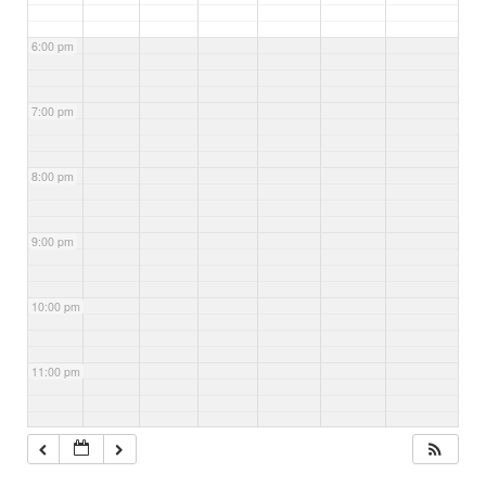
6:00 pm
7:00 pm
8:00 pm
9:00 pm
10:00 pm
11:00 pm