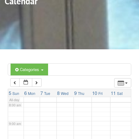
Calendar
3:00 am
4:00 am
5:00 am
6:00 am
Categories
7:00 am
5
6
7
8
9
10
11
Sun
Mon
Tue
Wed
Thu
Fri
Sat
All-day
8:00 am
9:00 am