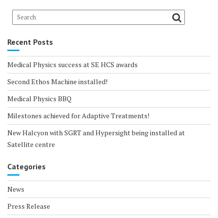
Recent Posts
Medical Physics success at SE HCS awards
Second Ethos Machine installed!
Medical Physics BBQ
Milestones achieved for Adaptive Treatments!
New Halcyon with SGRT and Hypersight being installed at
Satellite centre
Categories
News
Press Release