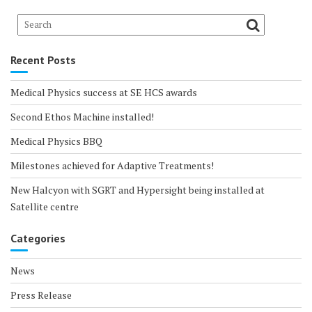
Recent Posts
Medical Physics success at SE HCS awards
Second Ethos Machine installed!
Medical Physics BBQ
Milestones achieved for Adaptive Treatments!
New Halcyon with SGRT and Hypersight being installed at
Satellite centre
Categories
News
Press Release