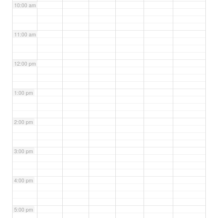
10:00 am
11:00 am
12:00 pm
1:00 pm
2:00 pm
3:00 pm
4:00 pm
5:00 pm