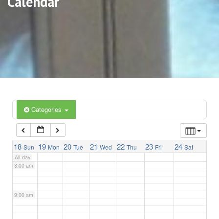
Calendar
3:00 am
4:00 am
5:00 am
6:00 am
Categories
7:00 am
18
19
20
21
22
23
24
Sun
Mon
Tue
Wed
Thu
Fri
Sat
All-day
8:00 am
9:00 am