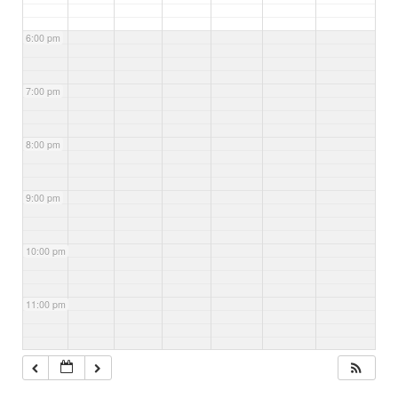
6:00 pm
7:00 pm
8:00 pm
9:00 pm
10:00 pm
11:00 pm