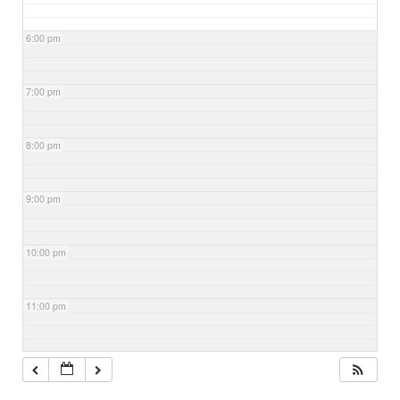
6:00 pm
7:00 pm
8:00 pm
9:00 pm
10:00 pm
11:00 pm