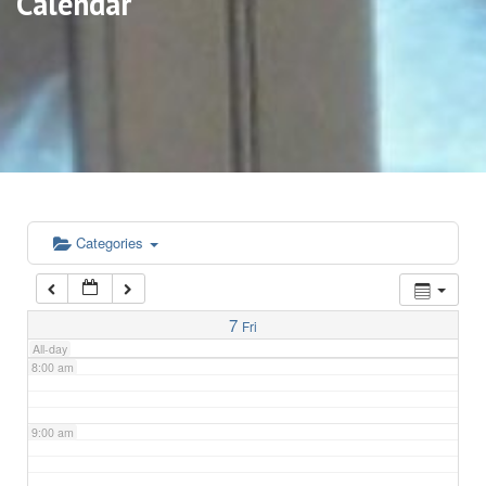
Calendar
3:00 am
4:00 am
5:00 am
6:00 am
Categories
7:00 am
7
Fri
All-day
8:00 am
9:00 am