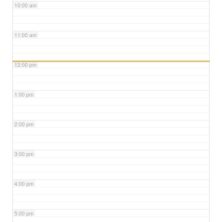
10:00 am
11:00 am
12:00 pm
1:00 pm
2:00 pm
3:00 pm
4:00 pm
5:00 pm