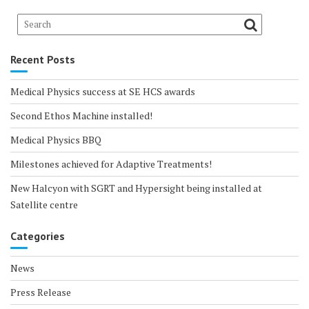
Recent Posts
Medical Physics success at SE HCS awards
Second Ethos Machine installed!
Medical Physics BBQ
Milestones achieved for Adaptive Treatments!
New Halcyon with SGRT and Hypersight being installed at
Satellite centre
Categories
News
Press Release