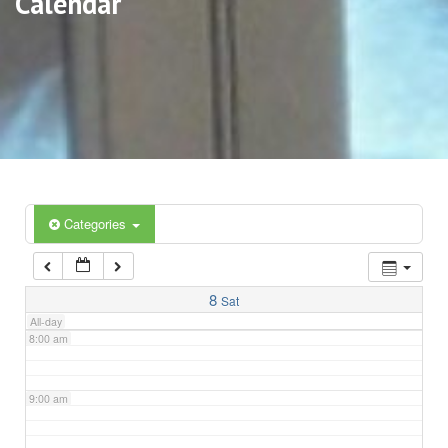
Calendar
3:00 am
4:00 am
5:00 am
6:00 am
Categories
7:00 am
8
Sat
All-day
8:00 am
9:00 am