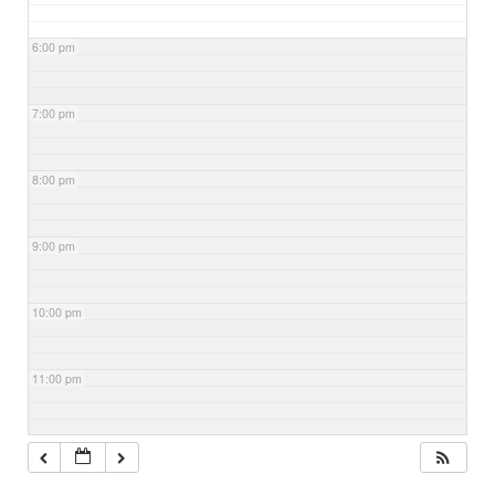
6:00 pm
7:00 pm
8:00 pm
9:00 pm
10:00 pm
11:00 pm