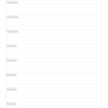
10:00 am
11:00 am
12:00 pm
1:00 pm
2:00 pm
3:00 pm
4:00 pm
5:00 pm