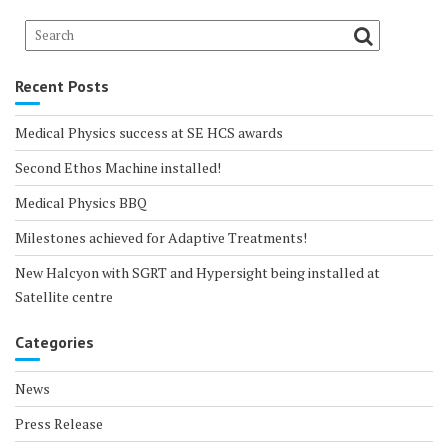
Recent Posts
Medical Physics success at SE HCS awards
Second Ethos Machine installed!
Medical Physics BBQ
Milestones achieved for Adaptive Treatments!
New Halcyon with SGRT and Hypersight being installed at
Satellite centre
Categories
News
Press Release