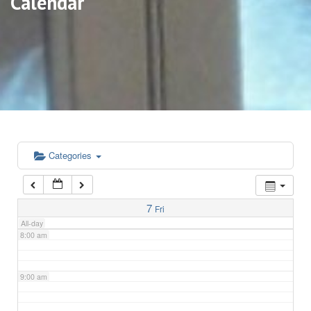
Calendar
3:00 am
4:00 am
5:00 am
6:00 am
Categories
7:00 am
7
Fri
All-day
8:00 am
9:00 am