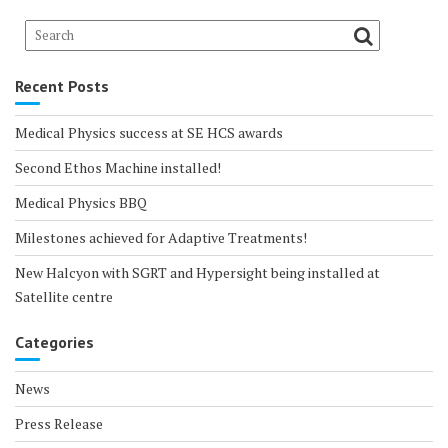
Recent Posts
Medical Physics success at SE HCS awards
Second Ethos Machine installed!
Medical Physics BBQ
Milestones achieved for Adaptive Treatments!
New Halcyon with SGRT and Hypersight being installed at
Satellite centre
Categories
News
Press Release