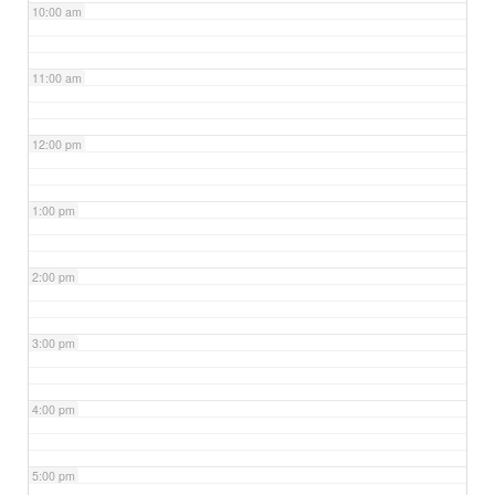
10:00 am
11:00 am
12:00 pm
1:00 pm
2:00 pm
3:00 pm
4:00 pm
5:00 pm