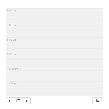
6:00 pm
7:00 pm
8:00 pm
9:00 pm
10:00 pm
11:00 pm