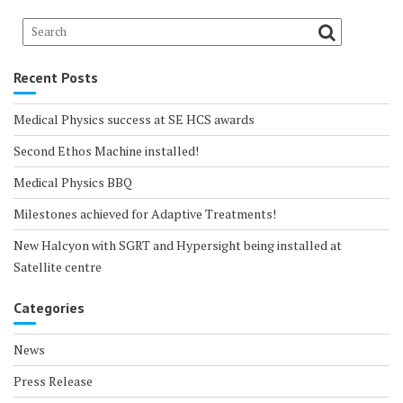
Recent Posts
Medical Physics success at SE HCS awards
Second Ethos Machine installed!
Medical Physics BBQ
Milestones achieved for Adaptive Treatments!
New Halcyon with SGRT and Hypersight being installed at
Satellite centre
Categories
News
Press Release