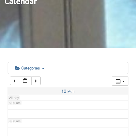
Calendar
3:00 am
4:00 am
5:00 am
6:00 am
Categories
7:00 am
10
Mon
All-day
8:00 am
9:00 am