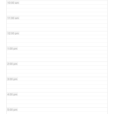
10:00 am
11:00 am
12:00 pm
1:00 pm
2:00 pm
3:00 pm
4:00 pm
5:00 pm