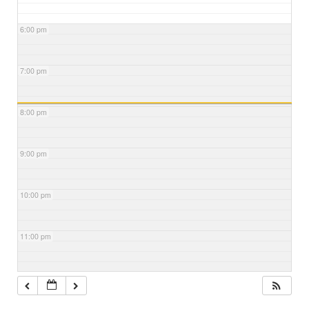
6:00 pm
7:00 pm
8:00 pm
9:00 pm
10:00 pm
11:00 pm