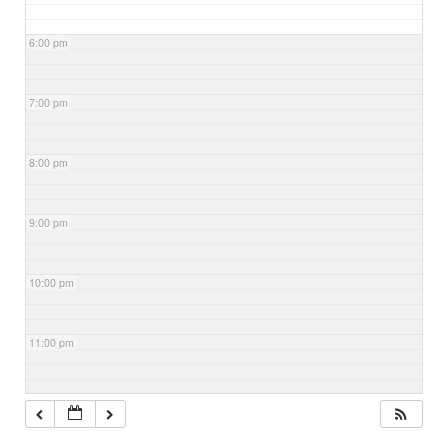
6:00 pm
7:00 pm
8:00 pm
9:00 pm
10:00 pm
11:00 pm