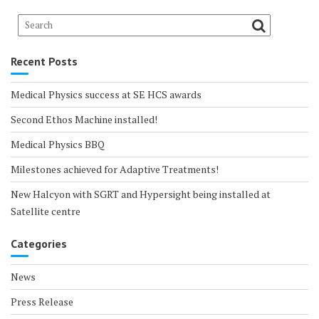
Recent Posts
Medical Physics success at SE HCS awards
Second Ethos Machine installed!
Medical Physics BBQ
Milestones achieved for Adaptive Treatments!
New Halcyon with SGRT and Hypersight being installed at
Satellite centre
Categories
News
Press Release