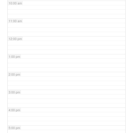
10:00 am
11:00 am
12:00 pm
1:00 pm
2:00 pm
3:00 pm
4:00 pm
5:00 pm