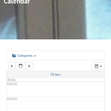
Calendar
3:00 am
4:00 am
5:00 am
6:00 am
Categories
7:00 am
10
Mon
All-day
8:00 am
9:00 am