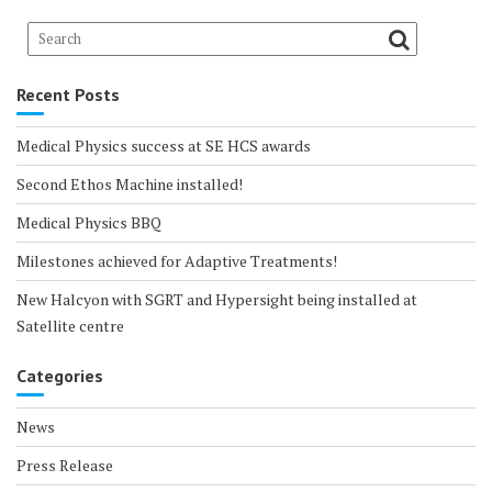
Recent Posts
Medical Physics success at SE HCS awards
Second Ethos Machine installed!
Medical Physics BBQ
Milestones achieved for Adaptive Treatments!
New Halcyon with SGRT and Hypersight being installed at
Satellite centre
Categories
News
Press Release