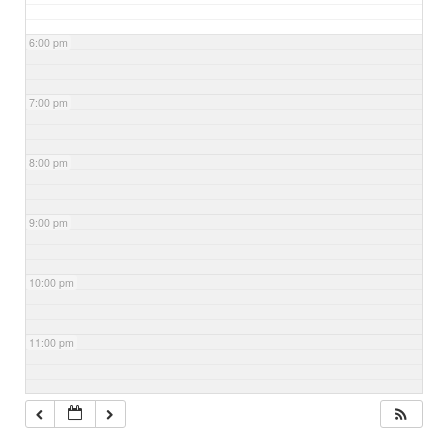
6:00 pm
7:00 pm
8:00 pm
9:00 pm
10:00 pm
11:00 pm