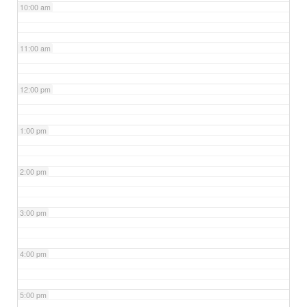
10:00 am
11:00 am
12:00 pm
1:00 pm
2:00 pm
3:00 pm
4:00 pm
5:00 pm