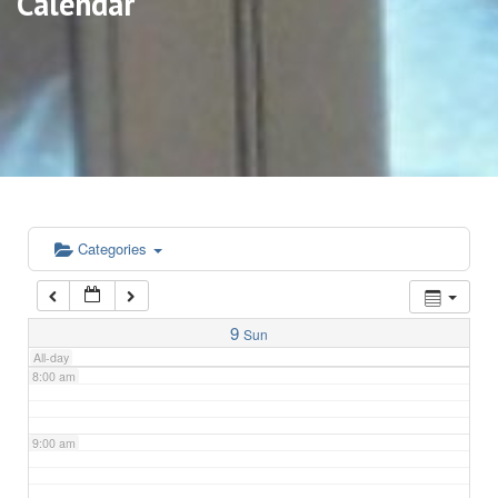
Calendar
3:00 am
4:00 am
5:00 am
6:00 am
Categories
7:00 am
9
Sun
All-day
8:00 am
9:00 am