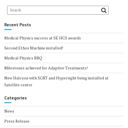
Recent Posts
Medical Physics success at SE HCS awards
Second Ethos Machine installed!
Medical Physics BBQ
Milestones achieved for Adaptive Treatments!
New Halcyon with SGRT and Hypersight being installed at
Satellite centre
Categories
News
Press Release