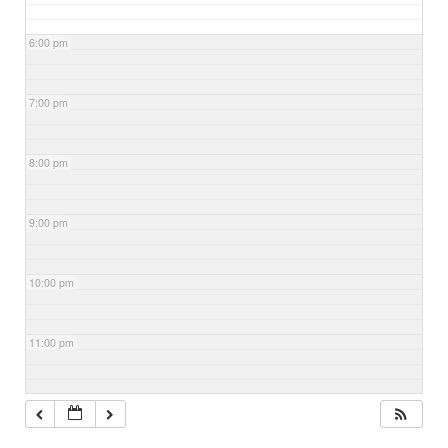
6:00 pm
7:00 pm
8:00 pm
9:00 pm
10:00 pm
11:00 pm