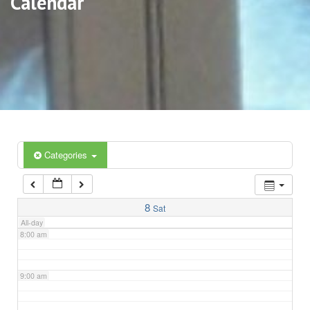
Calendar
3:00 am
4:00 am
5:00 am
6:00 am
Categories
7:00 am
8
Sat
All-day
8:00 am
9:00 am