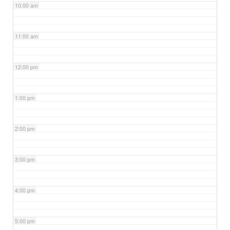
10:00 am
11:00 am
12:00 pm
1:00 pm
2:00 pm
3:00 pm
4:00 pm
5:00 pm