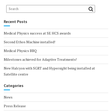
Recent Posts
Medical Physics success at SE HCS awards
Second Ethos Machine installed!
Medical Physics BBQ
Milestones achieved for Adaptive Treatments!
New Halcyon with SGRT and Hypersight being installed at
Satellite centre
Categories
News
Press Release