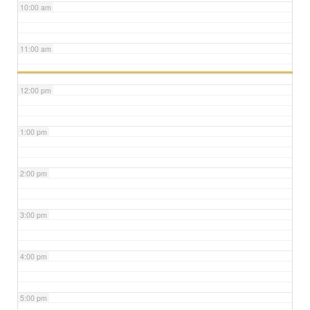
10:00 am
11:00 am
12:00 pm
1:00 pm
2:00 pm
3:00 pm
4:00 pm
5:00 pm