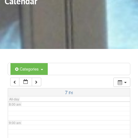
Calendar
3:00 am
4:00 am
5:00 am
6:00 am
Categories
7:00 am
7
Fri
All-day
8:00 am
9:00 am