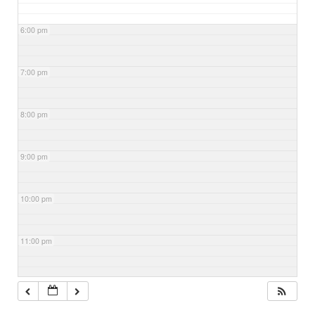
6:00 pm
7:00 pm
8:00 pm
9:00 pm
10:00 pm
11:00 pm