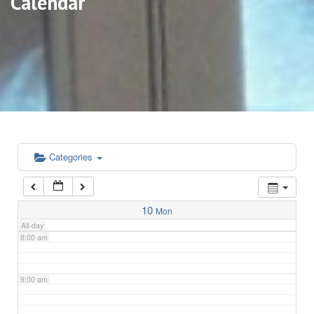
Calendar
3:00 am
4:00 am
5:00 am
6:00 am
Categories
7:00 am
10
Mon
All-day
8:00 am
9:00 am