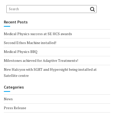
Recent Posts
Medical Physics success at SE HCS awards
Second Ethos Machine installed!
Medical Physics BBQ
Milestones achieved for Adaptive Treatments!
New Halcyon with SGRT and Hypersight being installed at
Satellite centre
Categories
News
Press Release