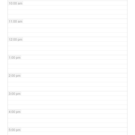
10:00 am
11:00 am
12:00 pm
1:00 pm
2:00 pm
3:00 pm
4:00 pm
5:00 pm