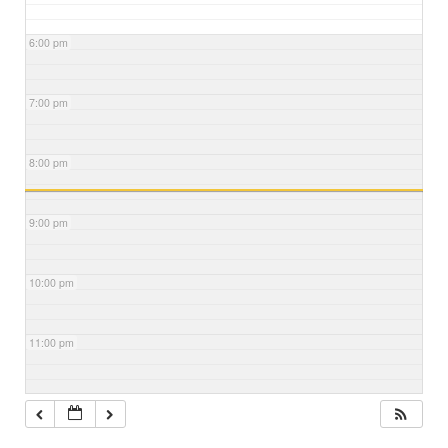
6:00 pm
7:00 pm
8:00 pm
9:00 pm
10:00 pm
11:00 pm