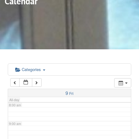
Calendar
3:00 am
4:00 am
5:00 am
6:00 am
Categories
7:00 am
9
Fri
All-day
8:00 am
9:00 am