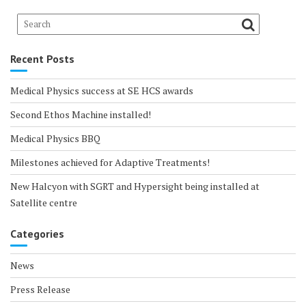
Recent Posts
Medical Physics success at SE HCS awards
Second Ethos Machine installed!
Medical Physics BBQ
Milestones achieved for Adaptive Treatments!
New Halcyon with SGRT and Hypersight being installed at
Satellite centre
Categories
News
Press Release