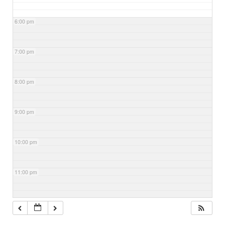
6:00 pm
7:00 pm
8:00 pm
9:00 pm
10:00 pm
11:00 pm