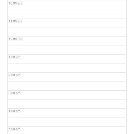
10:00 am
11:00 am
12:00 pm
1:00 pm
2:00 pm
3:00 pm
4:00 pm
5:00 pm