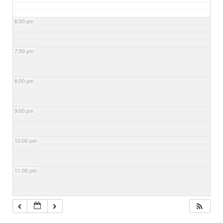
6:00 pm
7:00 pm
8:00 pm
9:00 pm
10:00 pm
11:00 pm