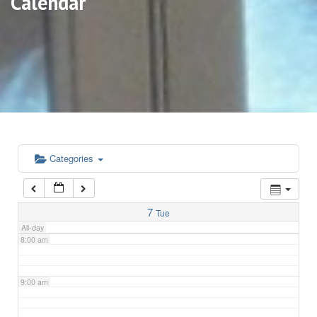
Calendar
3:00 am
4:00 am
5:00 am
6:00 am
Categories
7:00 am
7
Tue
All-day
8:00 am
9:00 am