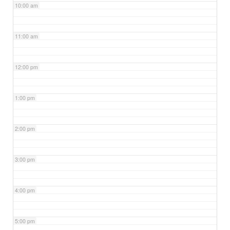
10:00 am
11:00 am
12:00 pm
1:00 pm
2:00 pm
3:00 pm
4:00 pm
5:00 pm