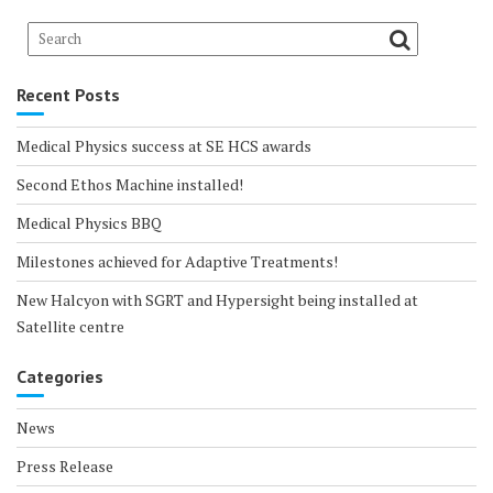
Recent Posts
Medical Physics success at SE HCS awards
Second Ethos Machine installed!
Medical Physics BBQ
Milestones achieved for Adaptive Treatments!
New Halcyon with SGRT and Hypersight being installed at
Satellite centre
Categories
News
Press Release