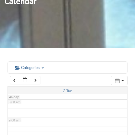
Calendar
3:00 am
4:00 am
5:00 am
6:00 am
Categories
7:00 am
7
Tue
All-day
8:00 am
9:00 am