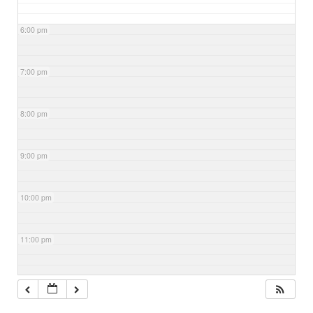
6:00 pm
7:00 pm
8:00 pm
9:00 pm
10:00 pm
11:00 pm