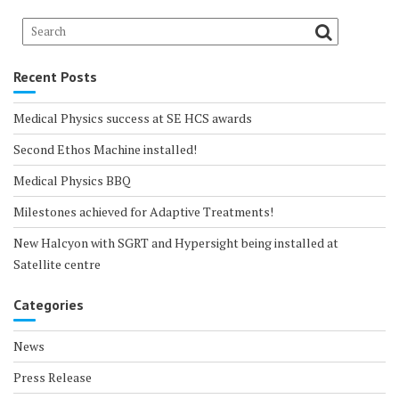
Recent Posts
Medical Physics success at SE HCS awards
Second Ethos Machine installed!
Medical Physics BBQ
Milestones achieved for Adaptive Treatments!
New Halcyon with SGRT and Hypersight being installed at
Satellite centre
Categories
News
Press Release