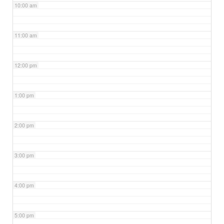
10:00 am
11:00 am
12:00 pm
1:00 pm
2:00 pm
3:00 pm
4:00 pm
5:00 pm