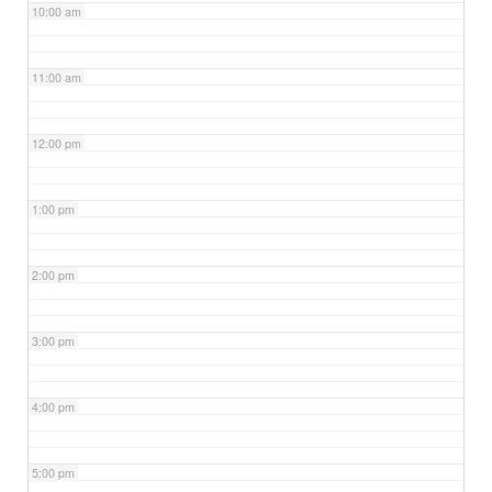
10:00 am
11:00 am
12:00 pm
1:00 pm
2:00 pm
3:00 pm
4:00 pm
5:00 pm