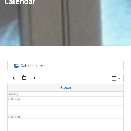
Calendar
3:00 am
4:00 am
5:00 am
6:00 am
Categories
7:00 am
6
Wed
All-day
8:00 am
9:00 am