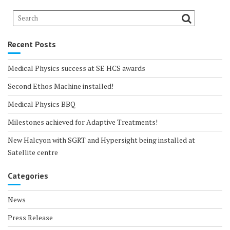
Recent Posts
Medical Physics success at SE HCS awards
Second Ethos Machine installed!
Medical Physics BBQ
Milestones achieved for Adaptive Treatments!
New Halcyon with SGRT and Hypersight being installed at
Satellite centre
Categories
News
Press Release