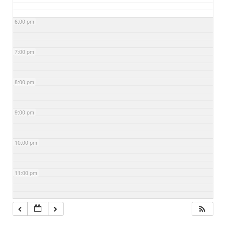
6:00 pm
7:00 pm
8:00 pm
9:00 pm
10:00 pm
11:00 pm