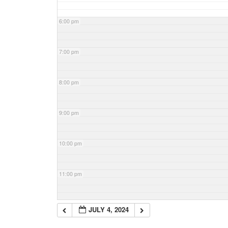
6:00 pm
7:00 pm
8:00 pm
9:00 pm
10:00 pm
11:00 pm
JULY 4, 2024