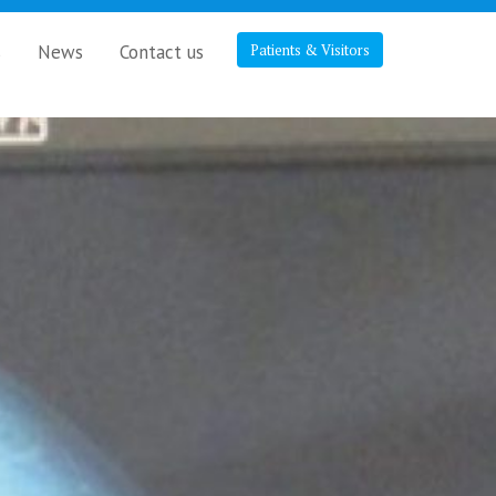
s
News
Contact us
Patients & Visitors