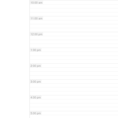
10:00 am
11:00 am
12:00 pm
1:00 pm
2:00 pm
3:00 pm
4:00 pm
5:00 pm