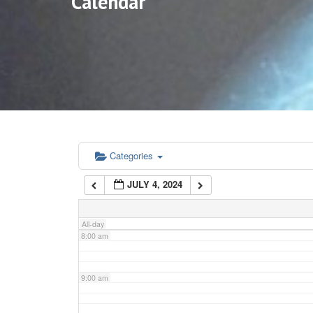
Calendar
3:00 am
4:00 am
5:00 am
6:00 am
Categories
JULY 4, 2024
7:00 am
All-day
8:00 am
9:00 am