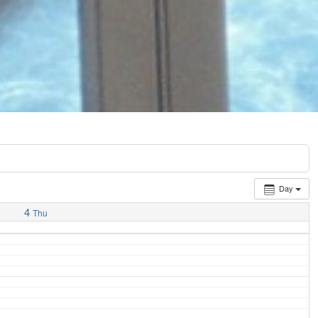
Day
4
Thu