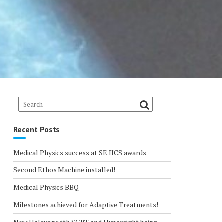
Recent Posts
Medical Physics success at SE HCS awards
Second Ethos Machine installed!
Medical Physics BBQ
Milestones achieved for Adaptive Treatments!
New Halcyon with SGRT and Hypersight being