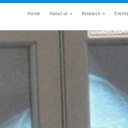
Home
About us
Research
Event