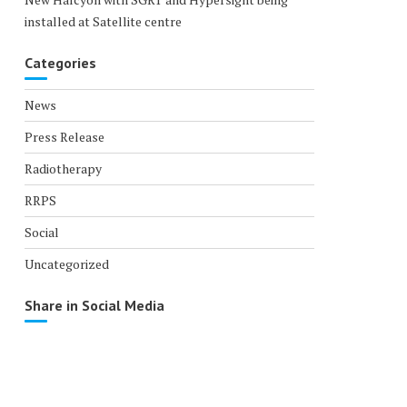
installed at Satellite centre
Categories
News
Press Release
Radiotherapy
RRPS
Social
Uncategorized
Share in Social Media