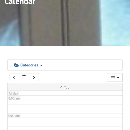
Calendar
3:00 am
4:00 am
5:00 am
6:00 am
Categories
7:00 am
4
Tue
All-day
8:00 am
9:00 am