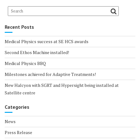
Recent Posts
Medical Physics success at SE HCS awards
Second Ethos Machine installed!
Medical Physics BBQ
Milestones achieved for Adaptive Treatments!
New Halcyon with SGRT and Hypersight being installed at
Satellite centre
Categories
News
Press Release