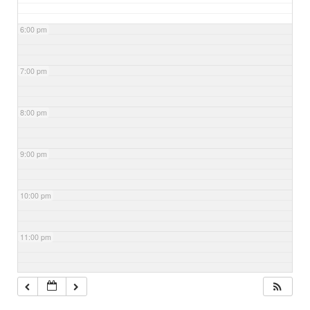
6:00 pm
7:00 pm
8:00 pm
9:00 pm
10:00 pm
11:00 pm