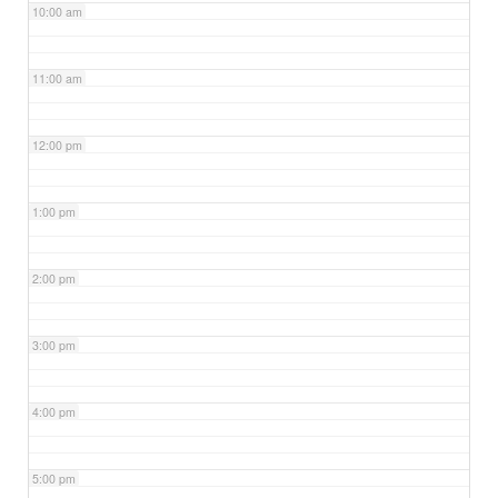
10:00 am
11:00 am
12:00 pm
1:00 pm
2:00 pm
3:00 pm
4:00 pm
5:00 pm