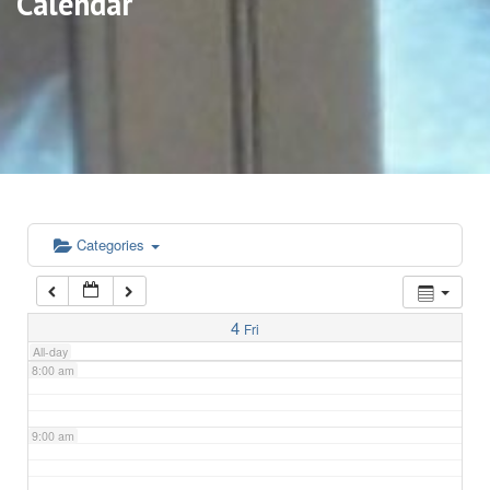
Calendar
3:00 am
4:00 am
5:00 am
6:00 am
Categories
7:00 am
4
Fri
All-day
8:00 am
9:00 am