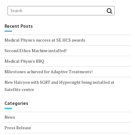
Recent Posts
Medical Physics success at SE HCS awards
Second Ethos Machine installed!
Medical Physics BBQ
Milestones achieved for Adaptive Treatments!
New Halcyon with SGRT and Hypersight being installed at
Satellite centre
Categories
News
Press Release