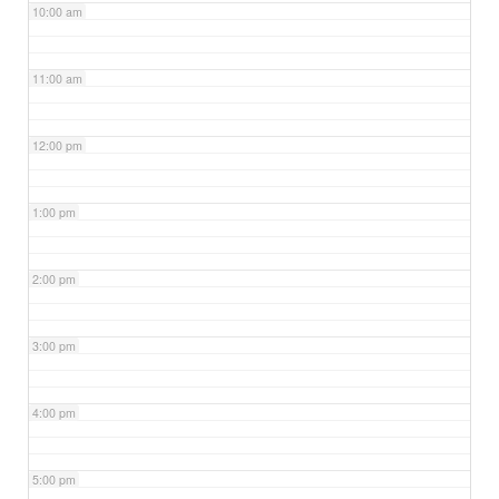
10:00 am
11:00 am
12:00 pm
1:00 pm
2:00 pm
3:00 pm
4:00 pm
5:00 pm