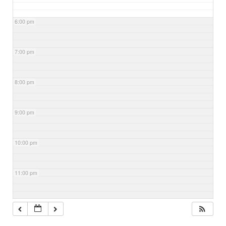
6:00 pm
7:00 pm
8:00 pm
9:00 pm
10:00 pm
11:00 pm