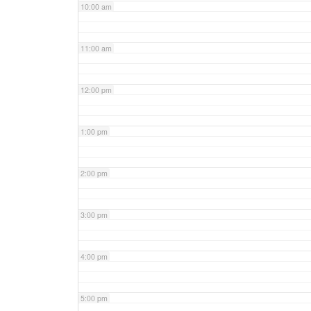
10:00 am
11:00 am
12:00 pm
1:00 pm
2:00 pm
3:00 pm
4:00 pm
5:00 pm