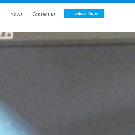
s
News
Contact us
Patients & Visitors