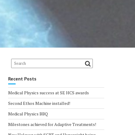
Recent Posts
Medical Physics success at SE HCS awards
Second Ethos Machine installed!
Medical Physics BBQ
Milestones achieved for Adaptive Treatments!
New Halcyon with SGRT and Hypersight being