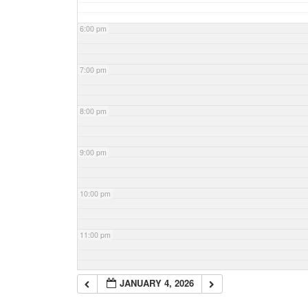
6:00 pm
7:00 pm
8:00 pm
9:00 pm
10:00 pm
11:00 pm
JANUARY 4, 2026