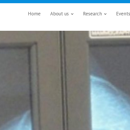
Home
About us
Research
Event