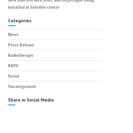
installed at Satellite centre
Categories
News
Press Release
Radiotherapy
RRPS
Social
Uncategorized
Share in Social Media