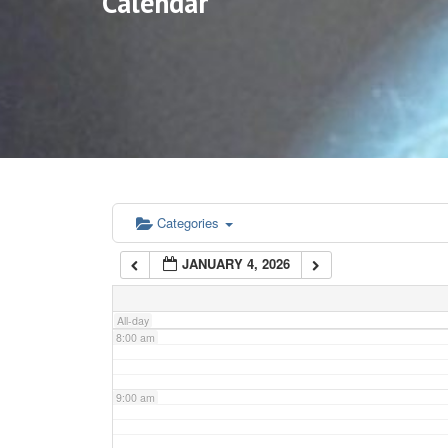
Calendar
3:00 am
4:00 am
5:00 am
6:00 am
Categories
JANUARY 4, 2026
7:00 am
All-day
8:00 am
9:00 am