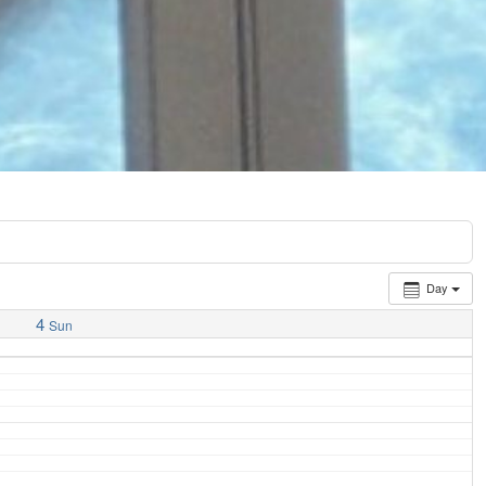
Day
4
Sun