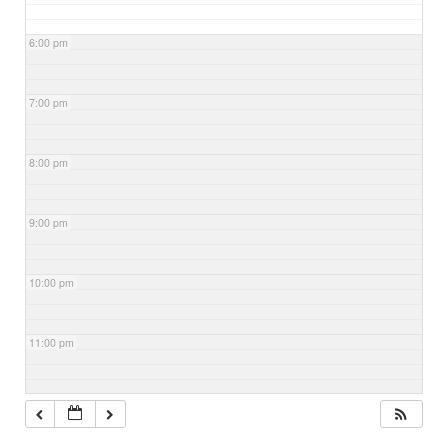
6:00 pm
7:00 pm
8:00 pm
9:00 pm
10:00 pm
11:00 pm