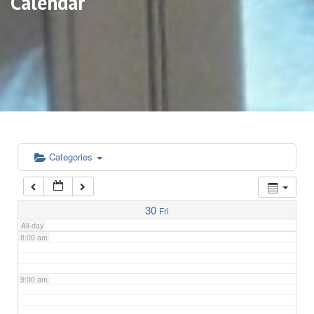
Calendar
3:00 am
4:00 am
5:00 am
6:00 am
Categories
7:00 am
30
Fri
All-day
8:00 am
9:00 am