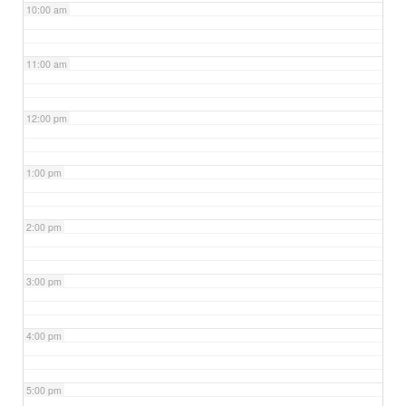
10:00 am
11:00 am
12:00 pm
1:00 pm
2:00 pm
3:00 pm
4:00 pm
5:00 pm