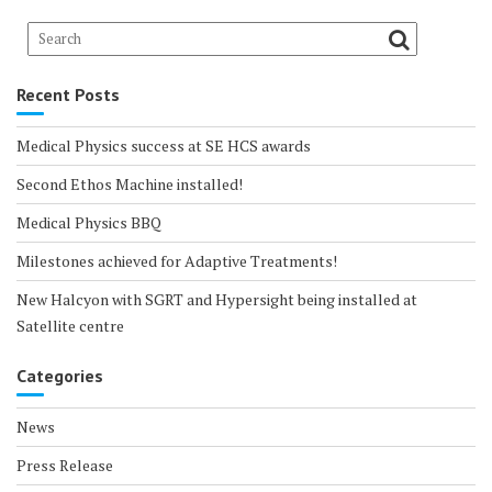
Recent Posts
Medical Physics success at SE HCS awards
Second Ethos Machine installed!
Medical Physics BBQ
Milestones achieved for Adaptive Treatments!
New Halcyon with SGRT and Hypersight being installed at
Satellite centre
Categories
News
Press Release