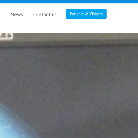
s
News
Contact us
Patients & Visitors