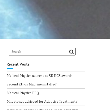
Recent Posts
Medical Physics success at SE HCS awards
Second Ethos Machine installed!
Medical Physics BBQ
Milestones achieved for Adaptive Treatments!
New Halcyon with SGRT and Hypersight being