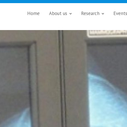
Home
About us
Research
Event