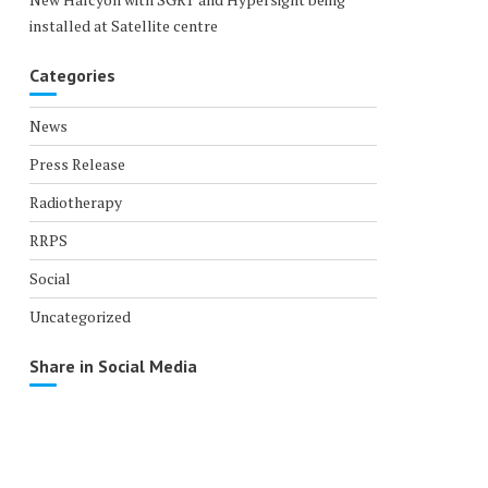
installed at Satellite centre
Categories
News
Press Release
Radiotherapy
RRPS
Social
Uncategorized
Share in Social Media