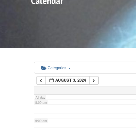
Calendar
3:00 am
4:00 am
5:00 am
6:00 am
Categories
AUGUST 3, 2024
7:00 am
All-day
8:00 am
9:00 am