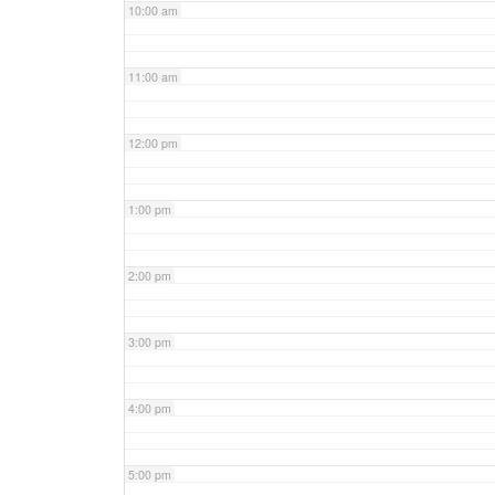
10:00 am
11:00 am
12:00 pm
1:00 pm
2:00 pm
3:00 pm
4:00 pm
5:00 pm