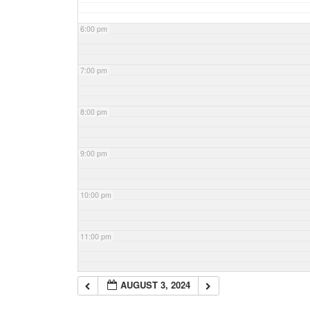
6:00 pm
7:00 pm
8:00 pm
9:00 pm
10:00 pm
11:00 pm
AUGUST 3, 2024