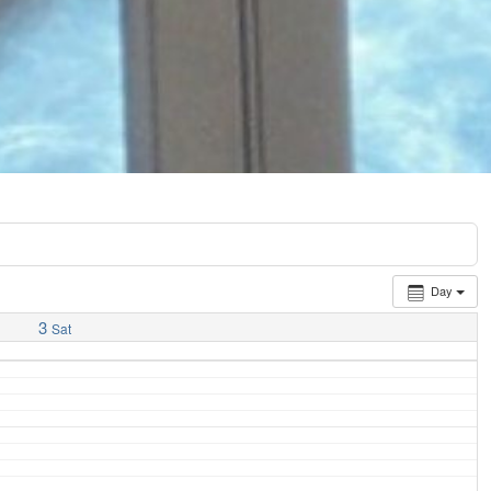
Day
3
Sat