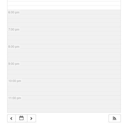
6:00 pm
7:00 pm
8:00 pm
9:00 pm
10:00 pm
11:00 pm