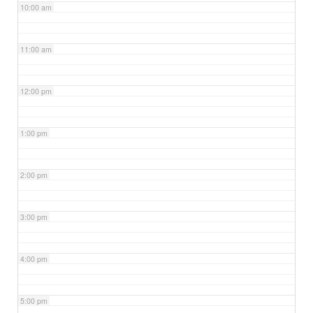
10:00 am
11:00 am
12:00 pm
1:00 pm
2:00 pm
3:00 pm
4:00 pm
5:00 pm