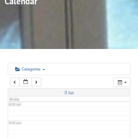
Calendar
3:00 am
4:00 am
5:00 am
6:00 am
Categories
7:00 am
3
Sat
All-day
8:00 am
9:00 am