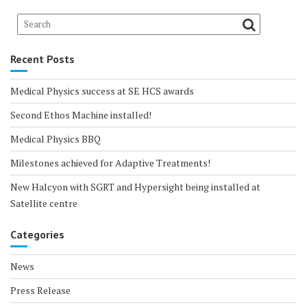
Recent Posts
Medical Physics success at SE HCS awards
Second Ethos Machine installed!
Medical Physics BBQ
Milestones achieved for Adaptive Treatments!
New Halcyon with SGRT and Hypersight being installed at
Satellite centre
Categories
News
Press Release